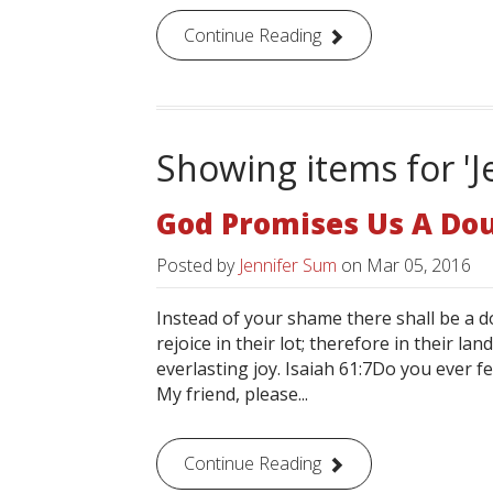
Continue Reading
Showing items for 'J
God Promises Us A Dou
Posted by
Jennifer Sum
on
Mar 05, 2016
Instead of your shame there shall be a d
rejoice in their lot; therefore in their la
everlasting joy. Isaiah 61:7Do you ever 
My friend, please...
Continue Reading