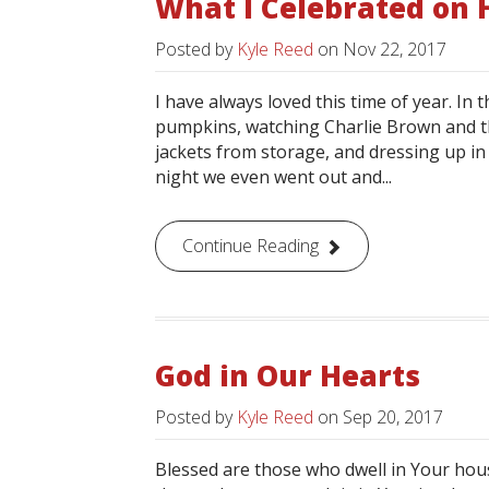
What I Celebrated on
Posted by
Kyle Reed
on
Nov 22, 2017
I have always loved this time of year. In
pumpkins, watching Charlie Brown and t
jackets from storage, and dressing up i
night we even went out and...
Continue Reading
God in Our Hearts
Posted by
Kyle Reed
on
Sep 20, 2017
Blessed are those who dwell in Your hous