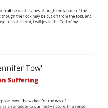
 fruit be on the vines; though the labour of the
od; though the flock may be cut off from the fold, and
rejoice in the Lord, I will joy in the God of my
ennifer Tow'
on Suffering
pose, even the wicked for the day of
 as an antidote to our fleshy nature. In a sense,