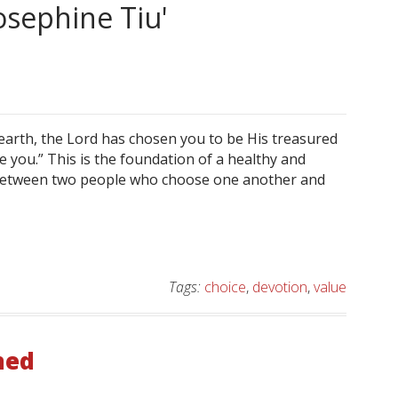
osephine Tiu'
 earth, the Lord has chosen you to be His treasured
you.” This is the foundation of a healthy and
lt between two people who choose one another and
Tags:
choice
,
devotion
,
value
ned