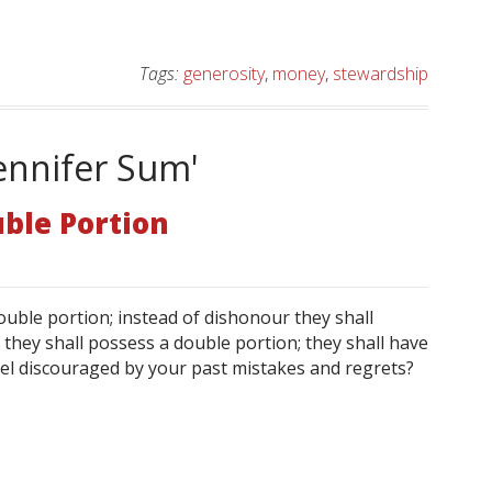
Tags:
generosity
,
money
,
stewardship
ennifer Sum'
ble Portion
ouble portion; instead of dishonour they shall
nd they shall possess a double portion; they shall have
feel discouraged by your past mistakes and regrets?