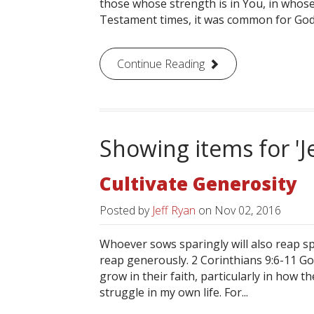
those whose strength is in You, in whose
Testament times, it was common for God’s
Continue Reading
Showing items for 'J
Cultivate Generosity
Posted by
Jeff Ryan
on
Nov 02, 2016
Whoever sows sparingly will also reap s
reap generously. 2 Corinthians 9:6-11 
grow in their faith, particularly in how 
struggle in my own life. For...