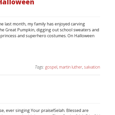
 Halloween
 the last month, my family has enjoyed carving
he Great Pumpkin, digging out school sweaters and
n princess and superhero costumes. On Halloween
Tags:
gospel
,
martin luther
,
salvation
e, ever singing Your praise!Selah. Blessed are