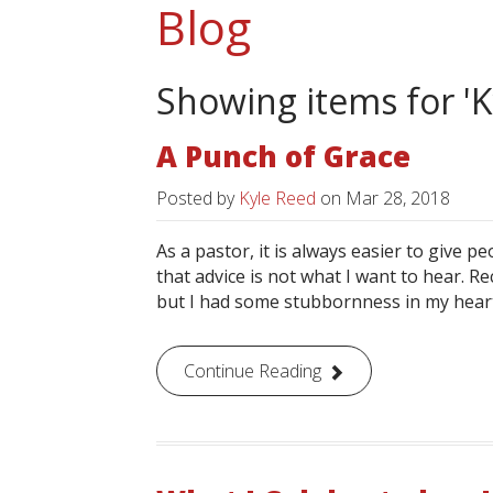
Blog
Showing items for 'K
A Punch of Grace
Posted by
Kyle Reed
on
Mar 28, 2018
As a pastor, it is always easier to give peo
that advice is not what I want to hear. R
but I had some stubbornness in my heart to
Continue Reading