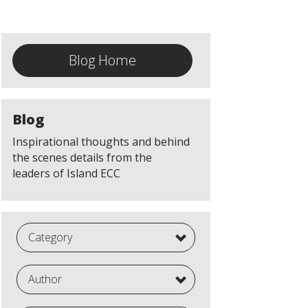
Blog Home
Blog
Inspirational thoughts and behind
the scenes details from the
leaders of Island ECC
Category
Author