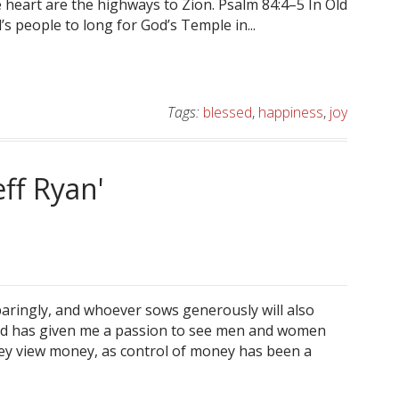
 heart are the highways to Zion. Psalm 84:4–5 In Old
 people to long for God’s Temple in...
Tags:
blessed
,
happiness
,
joy
eff Ryan'
paringly, and whoever sows generously will also
God has given me a passion to see men and women
they view money, as control of money has been a