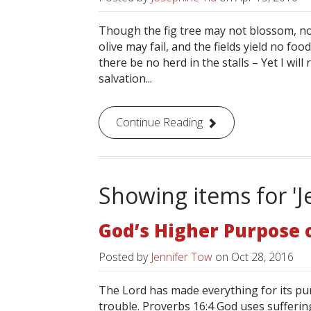
Though the fig tree may not blossom, nor
olive may fail, and the fields yield no fo
there be no herd in the stalls – Yet I will 
salvation...
Continue Reading
Showing items for 'J
God’s Higher Purpose 
Posted by
Jennifer Tow
on
Oct 28, 2016
The Lord has made everything for its pur
trouble. Proverbs 16:4 God uses suffering