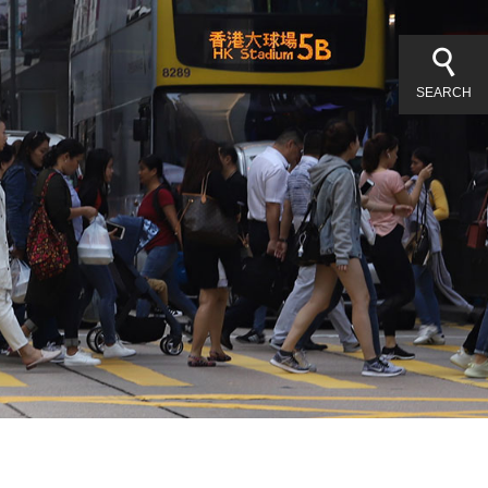
SEARCH