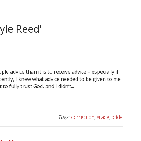
yle Reed'
ple advice than it is to receive advice – especially if
ecently, I knew what advice needed to be given to me
 fully trust God, and I didn’t...
Tags:
correction
,
grace
,
pride