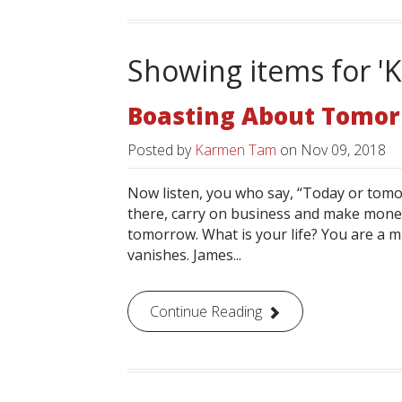
Showing items for 
Boasting About Tomo
Posted by
Karmen Tam
on
Nov 09, 2018
Now listen, you who say, “Today or tomorr
there, carry on business and make mone
tomorrow. What is your life? You are a mi
vanishes. James...
Continue Reading