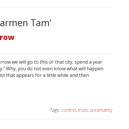
'Karmen Tam'
rrow
ow we will go to this or that city, spend a year
y.” Why, you do not even know what will happen
st that appears for a little while and then
Tags:
control
,
trust
,
uncertainty