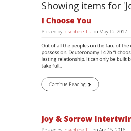
Showing items for 'J
I Choose You
Posted by
Josephine Tiu
on
May 12, 2017
Out of all the peoples on the face of the
possession. Deuteronomy 14:2b “I choose 
lasting relationship. It can only be bui
take full...
Continue Reading
Joy & Sorrow Intertwi
Posted by
Josephine Tiu
on
Apr 15, 2016