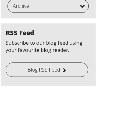
Archive
RSS Feed
Subscribe to our blog feed using
your favourite blog reader.
Blog RSS Feed