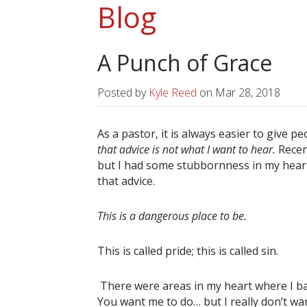
Blog
A Punch of Grace
Posted by
Kyle Reed
on
Mar 28, 2018
As a pastor, it is always easier to give pe
that advice is not what I want to hear.
Recen
but I had some stubbornness in my heart t
that advice.
This is a dangerous place to be.
This is called pride; this is called sin.
There were areas in my heart where I bas
You want me to do… but I really don’t wan