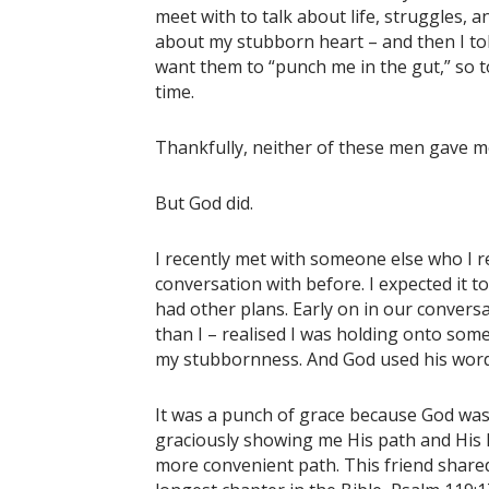
meet with to talk about life, struggles, 
about my stubborn heart – and then I told
want them to “punch me in the gut,” so t
time.
Thankfully, neither of these men gave m
But God did.
I recently met with someone else who I 
conversation with before. I expected it t
had other plans. Early on in our convers
than I – realised I was holding onto som
my stubbornness. And God used his word
It was a punch of grace because God wa
graciously showing me His path and His 
more convenient path. This friend shared