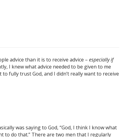
ople advice than it is to receive advice –
especially if
tly,
I knew what advice needed to be given to me
o fully trust God, and I didn’t really want to receive
ically was saying to God, “God, I think I know what
t to do that.” There are two men that I regularly