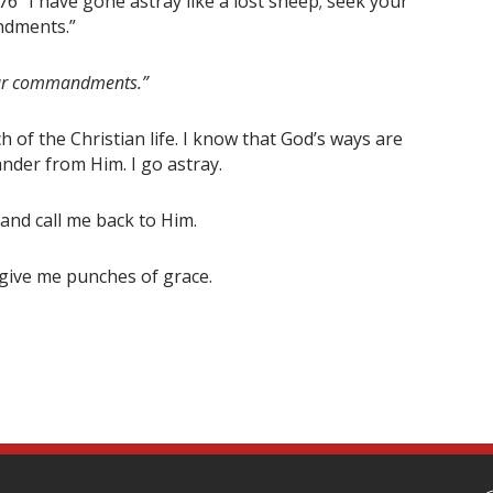
76 “I have gone astray like a lost sheep; seek your
ndments.”
Your commandments.”
of the Christian life. I know that God’s ways are
ander from Him. I go astray.
and call me back to Him.
give me punches of grace.