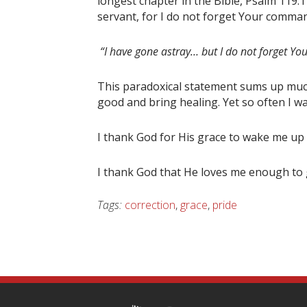
longest chapter in the Bible, Psalm 119:1
servant, for I do not forget Your comma
“I have gone astray… but I do not forget 
This paradoxical statement sums up much 
good and bring healing. Yet so often I w
I thank God for His grace to wake me up 
I thank God that He loves me enough to 
Tags:
correction
,
grace
,
pride