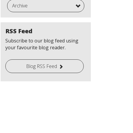
Archive
RSS Feed
Subscribe to our blog feed using
your favourite blog reader.
Blog RSS Feed