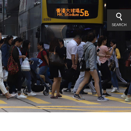
SEARCH