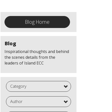
Blog Home
Blog
Inspirational thoughts and behind
the scenes details from the
leaders of Island ECC
Category
Author