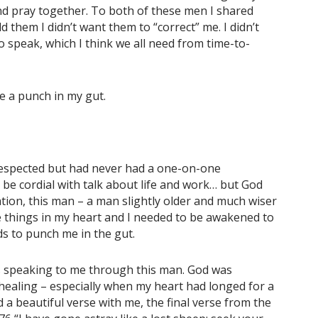
and pray together. To both of these men I shared
 them I didn’t want them to “correct” me. I didn’t
o speak, which I think we all need from time-to-
e a punch in my gut.
respected but had never had a one-on-one
o be cordial with talk about life and work… but God
ation, this man – a man slightly older and much wiser
e things in my heart and I needed to be awakened to
s to punch me in the gut.
s speaking to me through this man. God was
healing – especially when my heart had longed for a
 a beautiful verse with me, the final verse from the