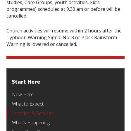
studies, Care Groups, youth activities, kid’s
programmes) scheduled at 9.30 am or before will be
cancelled.
Church activities will resume within 2 hours after the
Typhoon Warning Signal No. 8 or Black Rainstorm
Warning is lowered or cancelled.
Start Here
New Here
What to Expect
Location & Services
What's Happening