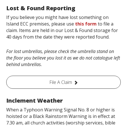
Lost & Found Reporting
If you believe you might have lost something on
Island ECC premises, please use
this form
to file a
claim. Items are held in our Lost & Found storage for
40 days from the date they were reported found.
For lost umbrellas, please check the umbrella stand on
the floor you believe you lost it as we do not catalogue left
behind umbrellas.
File A Claim
Inclement Weather
When a Typhoon Warning Signal No. 8 or higher is
hoisted or a Black Rainstorm Warning is in effect at
7.30 am, all church activities (worship services, bible