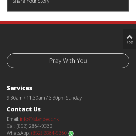
Share Your Story
Top
Pray With You
Services
9:30am / 11:30am / 3:30pm Sunday
Contact Us
Email:
info@islandecc.hk
Call: (852) 2864-9360
WhatsApp:
(852) 2864-9360