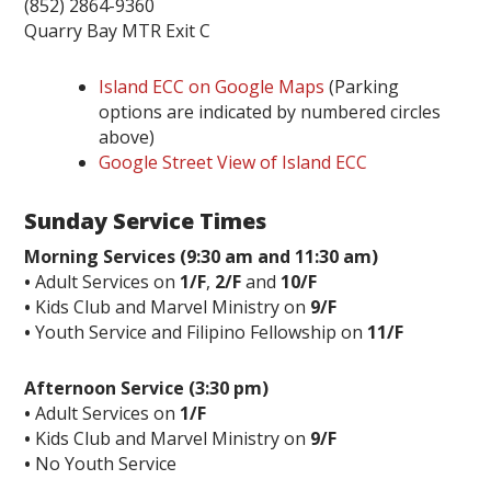
(852) 2864-9360
Quarry Bay MTR Exit C
Island ECC on Google Maps
(Parking
options are indicated by numbered circles
above)
Google Street View of Island ECC
Sunday Service Times
Morning Services (9:30 am and 11:30 am)
•
Adult Services on
1/F
,
2/F
and
10/F
•
Kids Club and Marvel Ministry on
9/F
•
Youth Service and Filipino Fellowship on
11/F
Afternoon Service (3:30 pm)
•
Adult Services on
1/F
•
Kids Club and Marvel Ministry on
9/F
•
No Youth Service