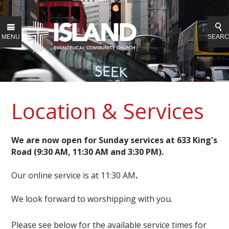
MENU
SEAR
Location & Services
We are now open for Sunday services at 633 King's
Road (9:30 AM, 11:30 AM and 3:30 PM).
Our online service is at 11:30 AM
.
We look forward to worshipping with you.
Please see below for the available service times for