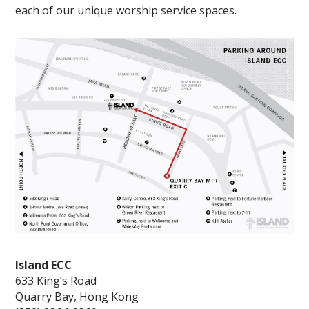
each of our unique worship service spaces.
Island ECC
633 King’s Road
Quarry Bay, Hong Kong