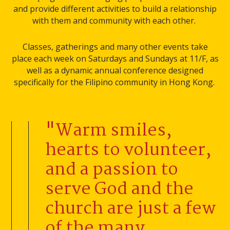
and provide different activities to build a relationship
with them and community with each other.
Classes, gatherings and many other events take
place each week on Saturdays and Sundays at 11/F, as
well as a dynamic annual conference designed
specifically for the Filipino community in Hong Kong.
"Warm smiles,
hearts to volunteer,
and a passion to
serve God and the
church are just a few
of the many