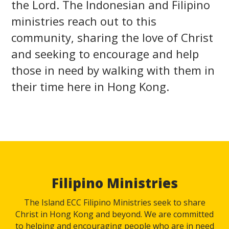
the Lord. The Indonesian and Filipino
ministries reach out to this
community, sharing the love of Christ
and seeking to encourage and help
those in need by walking with them in
their time here in Hong Kong.
Filipino Ministries
The Island ECC Filipino Ministries seek to share
Christ in Hong Kong and beyond. We are committed
to helping and encouraging people who are in need