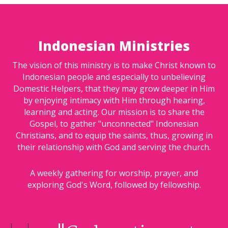
Indonesian Ministries
The vision of this ministry is to make Christ known to
Indonesian people and especially to unbelieving
Domestic Helpers, that they may grow deeper in Him
by enjoying intimacy with Him through hearing,
learning and acting. Our mission is to share the
Gospel, to gather "unconnected" Indonesian
Christians, and to equip the saints, thus, growing in
their relationship with God and serving the church.
A weekly gathering for worship, prayer, and
exploring God's Word, followed by fellowship.