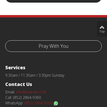
Top
Pray With You
Services
9:30am / 11:30am / 3:30pm Sunday
Contact Us
Email:
info@islandecc.hk
Call: (852) 2864-9360
WhatsApp:
(852) 2864-9360