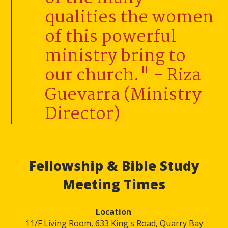
qualities the women
of this powerful
ministry bring to
our church." - Riza
Guevarra (Ministry
Director)
Fellowship & Bible Study
Meeting Times
Location
:
11/F Living Room, 633 King's Road, Quarry Bay