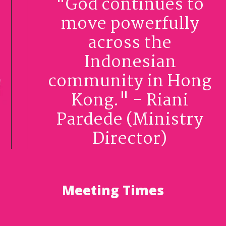
"God continues to
move powerfully
across the
Indonesian
community in Hong
Kong." - Riani
Pardede (Ministry
Director)
Meeting Times