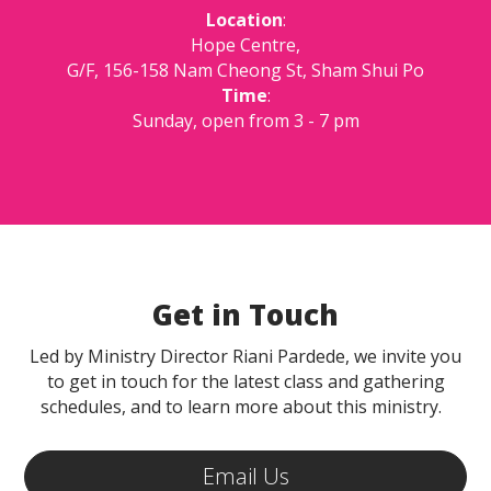
Location
:
Hope Centre,
G/F, 156-158 Nam Cheong St, Sham Shui Po
Time
:
Sunday, open from 3 - 7 pm
Get in Touch
Led by Ministry Director Riani Pardede, we invite you
to get in touch for the latest class and gathering
schedules, and to learn more about this ministry.
Email Us