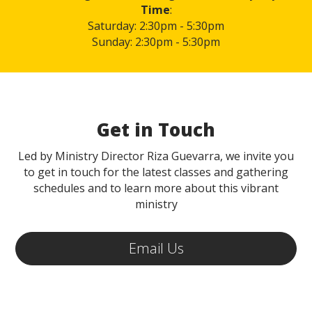
Time
:
Saturday: 2:30pm - 5:30pm
Sunday: 2:30pm - 5:30pm
Get in Touch
Led by Ministry Director Riza Guevarra, we invite you
to get in touch for the latest classes and gathering
schedules and to learn more about this vibrant
ministry
Email Us