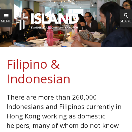
MENU
SEAR
Filipino &
Indonesian
There are more than 260,000
Indonesians and Filipinos currently in
Hong Kong working as domestic
helpers, many of whom do not know