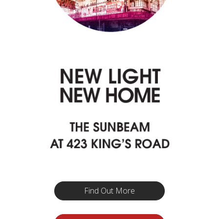
Find Out More