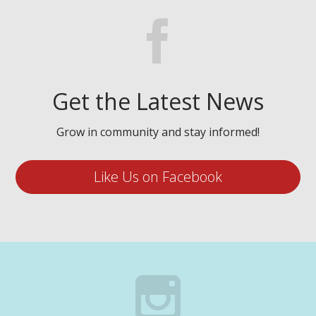
Get the Latest News
Grow in community and stay informed!
Like Us on Facebook