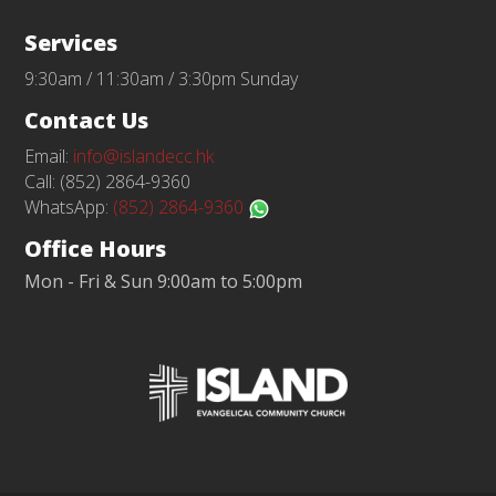
Services
9:30am / 11:30am / 3:30pm Sunday
Contact Us
Email:
info@islandecc.hk
Call: (852) 2864-9360
WhatsApp:
(852) 2864-9360
Office Hours
Mon - Fri & Sun 9:00am to 5:00pm