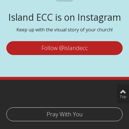
Island ECC is on Instagram
Keep up with the visual story of your church!
Follow @islandecc
Top
Pray With You