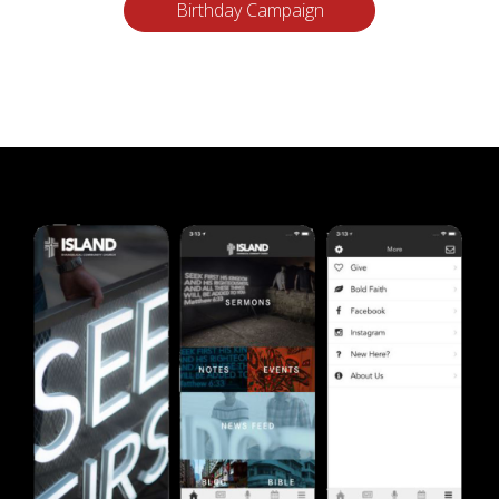
Birthday Campaign