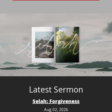
Latest Sermon
Selah: Forgiveness
Aug 02, 2026