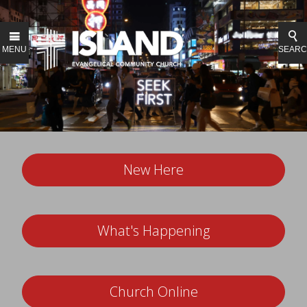
MENU
SEAR
New Here
What's Happening
Church Online