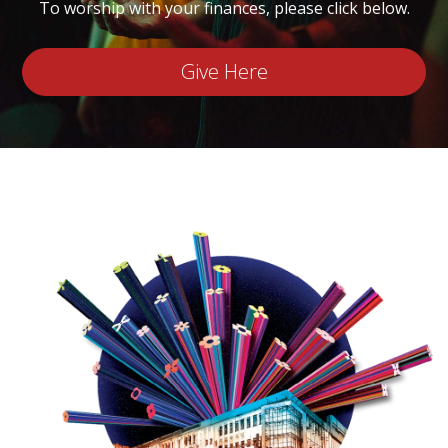
To worship with your finances, please click below.
Give Here