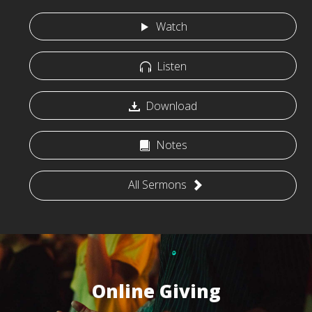
Watch
Listen
Download
Notes
All Sermons
Online Giving