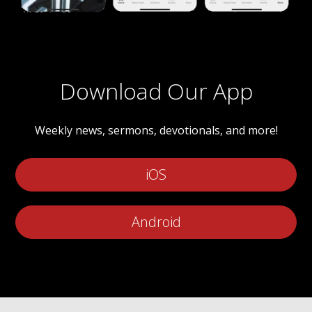
Download Our App
Weekly news, sermons, devotionals, and more!
iOS
Android