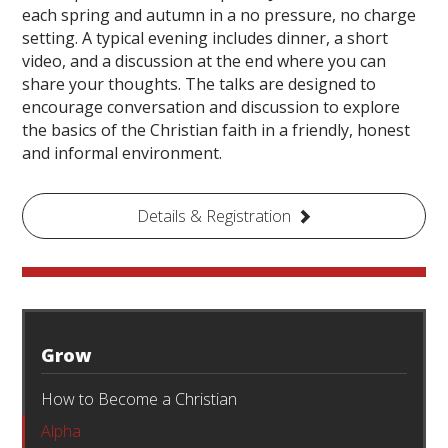
each spring and autumn in a no pressure, no charge
setting. A typical evening includes dinner, a short
video, and a discussion at the end where you can
share your thoughts. The talks are designed to
encourage conversation and discussion to explore
the basics of the Christian faith in a friendly, honest
and informal environment.
Details & Registration
Grow
How to Become a Christian
Alpha