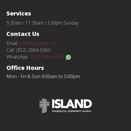
Services
9:30am / 11:30am / 3:30pm Sunday
Contact Us
Email:
info@islandecc.hk
Call: (852) 2864-9360
WhatsApp:
(852) 2864-9360
Office Hours
Mon - Fri & Sun 9:00am to 5:00pm