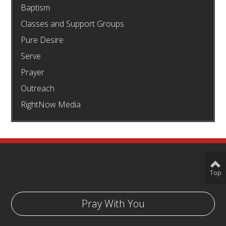
Baptism
Classes and Support Groups
Pure Desire
Serve
Prayer
Outreach
RightNow Media
Top
Pray With You