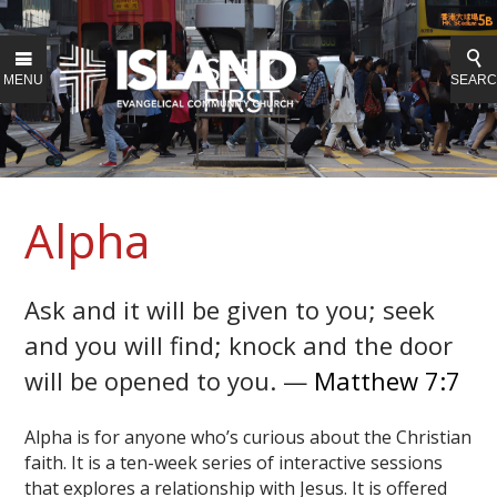
MENU
SEAR
Alpha
Ask and it will be given to you; seek
and you will find; knock and the door
will be opened to you. —
Matthew 7:7
Alpha is for anyone who’s curious about the Christian
faith. It is a ten-week series of interactive sessions
that explores a relationship with Jesus. It is offered