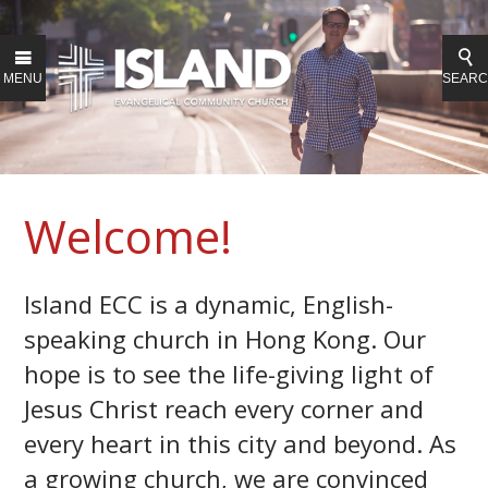
MENU
SEAR
Welcome!
Island ECC is a dynamic, English-
speaking church in Hong Kong. Our
hope is to see the life-giving light of
Jesus Christ reach every corner and
every heart in this city and beyond.
As
a growing church, we are convinced