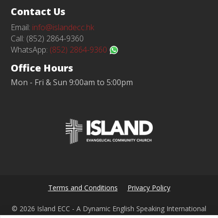
Contact Us
Email:
info@islandecc.hk
Call: (852) 2864-9360
WhatsApp:
(852) 2864-9360
Office Hours
Mon - Fri & Sun 9:00am to 5:00pm
Terms and Conditions
Privacy Policy
© 2026 Island ECC - A Dynamic English Speaking International