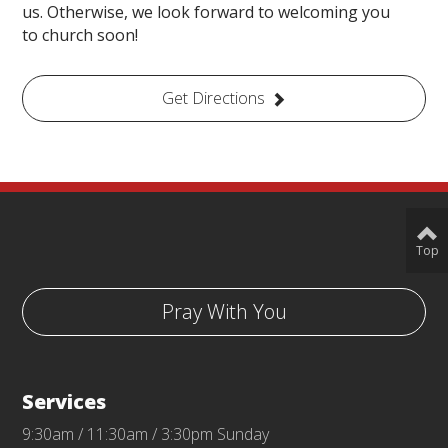
us. Otherwise, we look forward to welcoming you
to church soon!
Get Directions
Top
Pray With You
Services
9:30am / 11:30am / 3:30pm Sunday