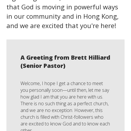
that God is moving in powerful ways
in our community and in Hong Kong,
and we are excited that you're here!
A Greeting from Brett Hilliard
(Senior Pastor)
Welcome, I hope I get a chance to meet
you personally soon—until then, let me say
how glad I am that you are here with us.
There is no such thing as a perfect church,
and we are no exception. However, this
church is filled with Christ-followers who
are excited to know God and to know each
other.