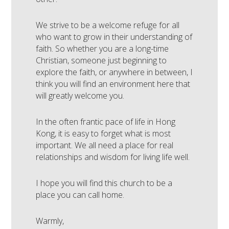
We strive to be a welcome refuge for all
who want to grow in their understanding of
faith. So whether you are a long-time
Christian, someone just beginning to
explore the faith, or anywhere in between, I
think you will find an environment here that
will greatly welcome you.
In the often frantic pace of life in Hong
Kong, it is easy to forget what is most
important. We all need a place for real
relationships and wisdom for living life well.
I hope you will find this church to be a
place you can call home.
Warmly,