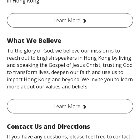
in Hong Kong.
Learn More
What We Believe
To the glory of God, we believe our mission is to
reach out to English speakers in Hong Kong by living
and speaking the Gospel of Jesus Christ, trusting God
to transform lives, deepen our faith and use us to
impact Hong Kong and beyond. We invite you to learn
more about our values and beliefs.
Learn More
Contact Us and Directions
If you have any questions, please feel free to contact