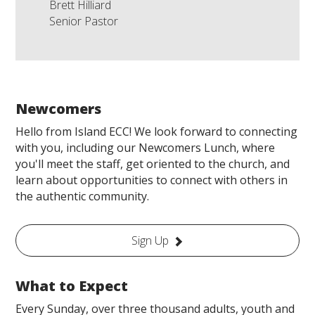
Brett Hilliard
Senior Pastor
Newcomers
Hello from Island ECC! We look forward to connecting
with you, including our Newcomers Lunch, where
you'll meet the staff, get oriented to the church, and
learn about opportunities to connect with others in
the authentic community.
Sign Up
What to Expect
Every Sunday, over three thousand adults, youth and