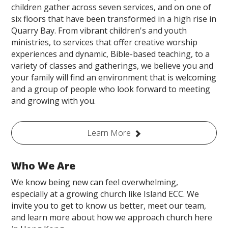
children gather across seven services, and on one of
six floors that have been transformed in a high rise in
Quarry Bay. From vibrant children's and youth
ministries, to services that offer creative worship
experiences and dynamic, Bible-based teaching, to a
variety of classes and gatherings, we believe you and
your family will find an environment that is welcoming
and a group of people who look forward to meeting
and growing with you.
Learn More
Who We Are
We know being new can feel overwhelming,
especially at a growing church like Island ECC. We
invite you to get to know us better, meet our team,
and learn more about how we approach church here