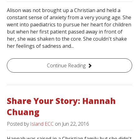
Alison was not brought up a Christian and held a
constant sense of anxiety from a very young age. She
went into paediatrics to pursue her heart for children
but when her first patient passed away in front of
her, she was shaken to the core. She couldn't shake
her feelings of sadness and...
Continue Reading
Share Your Story: Hannah
Chuang
Posted by
Island ECC
on
Jun 22, 2016
Hannah was raised in a Christian family but she didn't