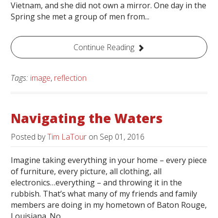
Vietnam, and she did not own a mirror. One day in the
Spring she met a group of men from...
Continue Reading
Tags:
image
,
reflection
Navigating the Waters
Posted by
Tim LaTour
on
Sep 01, 2016
Imagine taking everything in your home – every piece
of furniture, every picture, all clothing, all
electronics…everything – and throwing it in the
rubbish. That’s what many of my friends and family
members are doing in my hometown of Baton Rouge,
Louisiana. No...