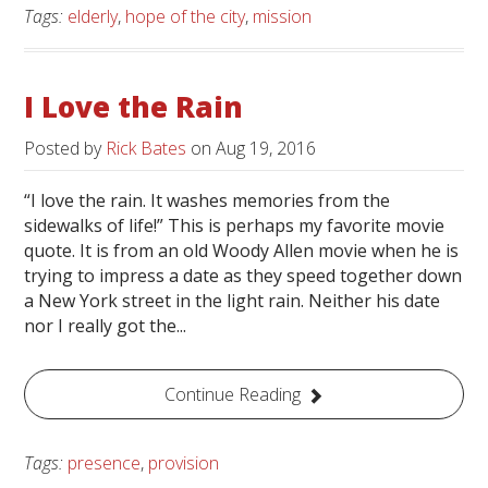
Tags:
elderly
,
hope of the city
,
mission
I Love the Rain
Posted by
Rick Bates
on
Aug 19, 2016
“I love the rain. It washes memories from the
sidewalks of life!” This is perhaps my favorite movie
quote. It is from an old Woody Allen movie when he is
trying to impress a date as they speed together down
a New York street in the light rain. Neither his date
nor I really got the...
Continue Reading
Tags:
presence
,
provision