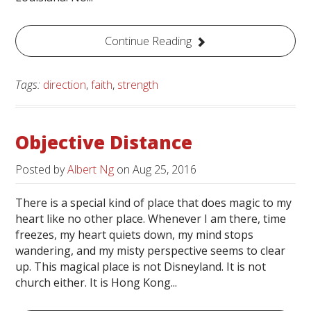
Continue Reading
Tags:
direction
,
faith
,
strength
Objective Distance
Posted by
Albert Ng
on
Aug 25, 2016
There is a special kind of place that does magic to my
heart like no other place. Whenever I am there, time
freezes, my heart quiets down, my mind stops
wandering, and my misty perspective seems to clear
up. This magical place is not Disneyland. It is not
church either. It is Hong Kong...