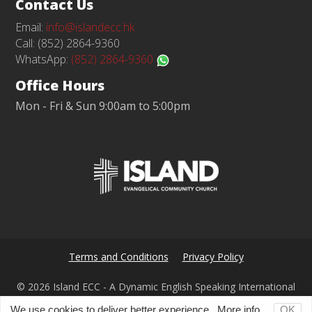
Contact Us
Email:
info@islandecc.hk
Call: (852) 2864-9360
WhatsApp:
(852) 2864-9360
Office Hours
Mon - Fri & Sun 9:00am to 5:00pm
Terms and Conditions
Privacy Policy
© 2026 Island ECC - A Dynamic English Speaking International
Church in Hong Kong
We use cookies to deliver better experience.
More info...
OK