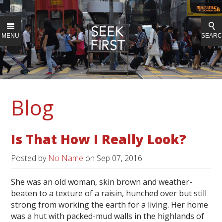
MENU
SEAR
Blog
Is That How I Really Look?
Posted by
No Name
on
Sep 07, 2016
She was an old woman, skin brown and weather-
beaten to a texture of a raisin, hunched over but still
strong from working the earth for a living. Her home
was a hut with packed-mud walls in the highlands of