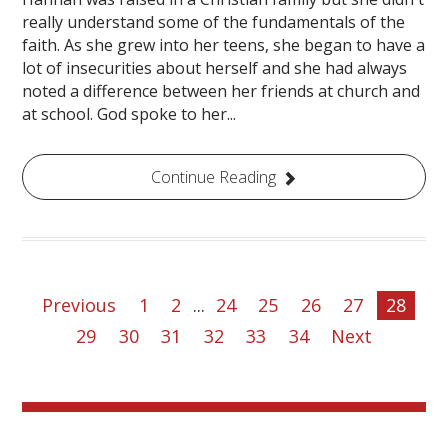
really understand some of the fundamentals of the
faith. As she grew into her teens, she began to have a
lot of insecurities about herself and she had always
noted a difference between her friends at church and
at school. God spoke to her...
Continue Reading
Previous
1
2
...
24
25
26
27
28
29
30
31
32
33
34
Next