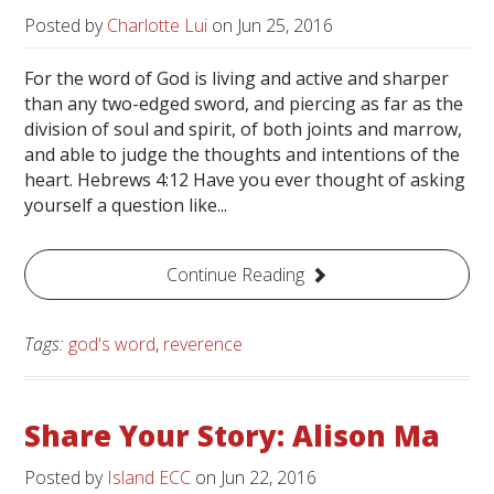
Posted by
Charlotte Lui
on
Jun 25, 2016
For the word of God is living and active and sharper
than any two-edged sword, and piercing as far as the
division of soul and spirit, of both joints and marrow,
and able to judge the thoughts and intentions of the
heart. Hebrews 4:12 Have you ever thought of asking
yourself a question like...
Continue Reading
Tags:
god's word
,
reverence
Share Your Story: Alison Ma
Posted by
Island ECC
on
Jun 22, 2016