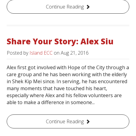
Continue Reading
Share Your Story: Alex Siu
Posted by
Island ECC
on
Aug 21, 2016
Alex first got involved with Hope of the City through a
care group and he has been working with the elderly
in Shek Kip Mei since. In serving, he has encountered
many moments that have touched his heart,
especially where Alex and his fellow volunteers are
able to make a difference in someone...
Continue Reading