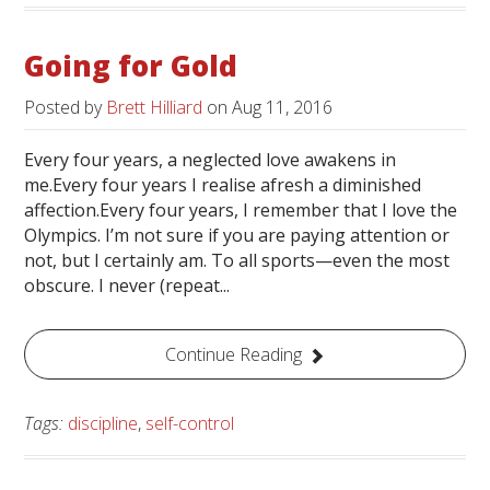
Going for Gold
Posted by
Brett Hilliard
on
Aug 11, 2016
Every four years, a neglected love awakens in
me.Every four years I realise afresh a diminished
affection.Every four years, I remember that I love the
Olympics. I’m not sure if you are paying attention or
not, but I certainly am. To all sports—even the most
obscure. I never (repeat...
Continue Reading
Tags:
discipline
,
self-control