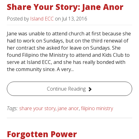
Share Your Story: Jane Anor
Posted by
Island ECC
on
Jul 13, 2016
Jane was unable to attend church at first because she
had to work on Sundays, but on the third renewal of
her contract she asked for leave on Sundays. She
found Filipino the Ministry to attend and Kids Club to
serve at Island ECC, and she has really bonded with
the community since. A very...
Continue Reading
Tags:
share your story
,
jane anor
,
filipino ministry
Forgotten Power