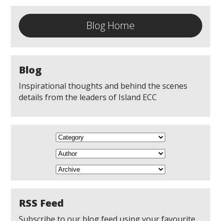
Blog Home
Blog
Inspirational thoughts and behind the scenes
details from the leaders of Island ECC
RSS Feed
Subscribe to our blog feed using your favourite