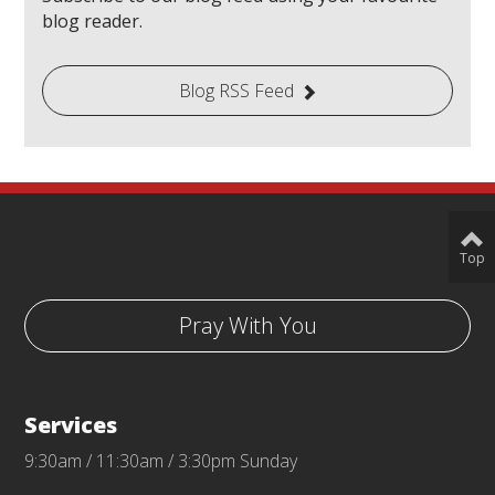
blog reader.
Blog RSS Feed
Top
Pray With You
Services
9:30am / 11:30am / 3:30pm Sunday