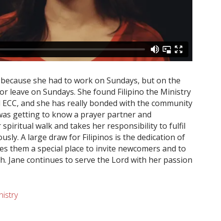
t because she had to work on Sundays, but on the
or leave on Sundays. She found Filipino the Ministry
nd ECC, and she has really bonded with the community
 was getting to know a prayer partner and
spiritual walk and takes her responsibility to fulfil
sly. A large draw for Filipinos is the dedication of
ives them a special place to invite newcomers and to
h. Jane continues to serve the Lord with her passion
nistry