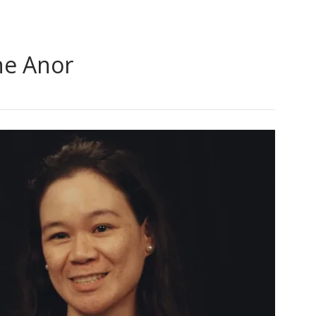
ne Anor