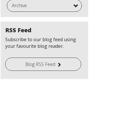
Archive
RSS Feed
Subscribe to our blog feed using
your favourite blog reader.
Blog RSS Feed