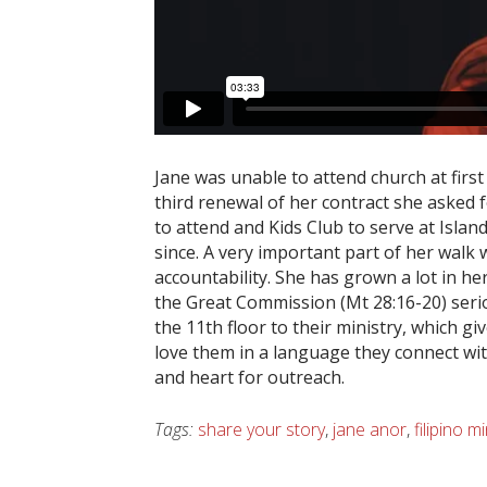
Jane was unable to attend church at firs
third renewal of her contract she asked f
to attend and Kids Club to serve at Isla
since. A very important part of her walk
accountability. She has grown a lot in her 
the Great Commission (Mt 28:16-20) seriou
the 11th floor to their ministry, which g
love them in a language they connect wit
and heart for outreach.
Tags:
share your story
,
jane anor
,
filipino mi