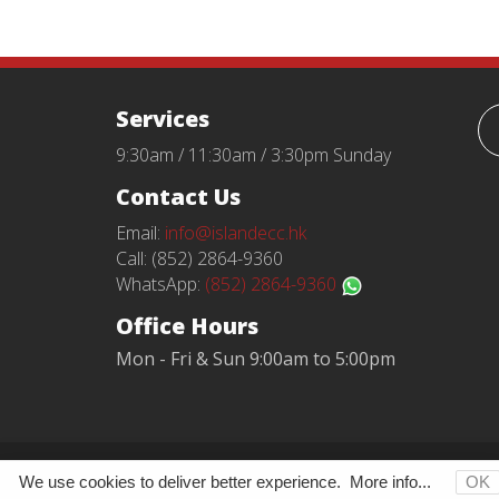
Services
9:30am / 11:30am / 3:30pm Sunday
Contact Us
Email:
info@islandecc.hk
Call: (852) 2864-9360
WhatsApp:
(852) 2864-9360
Office Hours
Mon - Fri & Sun 9:00am to 5:00pm
Terms and Conditions
Privacy Policy
We use cookies to deliver better experience.
More info...
OK