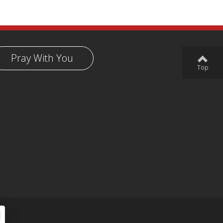
Pray With You
Top