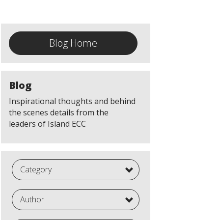
Blog Home
Blog
Inspirational thoughts and behind
the scenes details from the
leaders of Island ECC
Category
Author