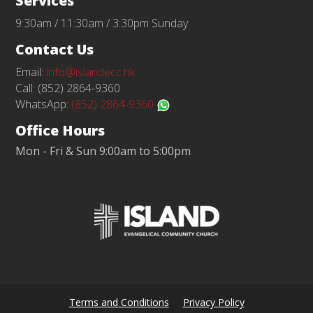
Services
9:30am / 11:30am / 3:30pm Sunday
Contact Us
Email:
info@islandecc.hk
Call: (852) 2864-9360
WhatsApp:
(852) 2864-9360
Office Hours
Mon - Fri & Sun 9:00am to 5:00pm
Terms and Conditions
Privacy Policy