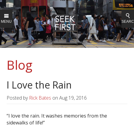
MENU
SEAR
Blog
I Love the Rain
Posted by
Rick Bates
on
Aug 19, 2016
“I love the rain. It washes memories from the
sidewalks of life!”