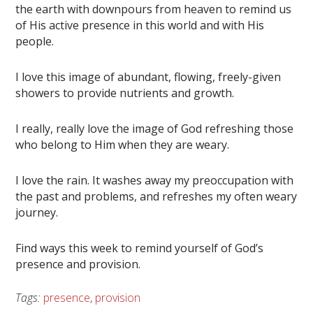
the earth with downpours from heaven to remind us
of His active presence in this world and with His
people.
I love this image of abundant, flowing, freely-given
showers to provide nutrients and growth.
I really, really love the image of God refreshing those
who belong to Him when they are weary.
I love the rain. It washes away my preoccupation with
the past and problems, and refreshes my often weary
journey.
Find ways this week to remind yourself of God’s
presence and provision.
Tags:
presence
,
provision