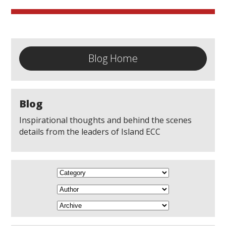
Blog Home
Blog
Inspirational thoughts and behind the scenes
details from the leaders of Island ECC