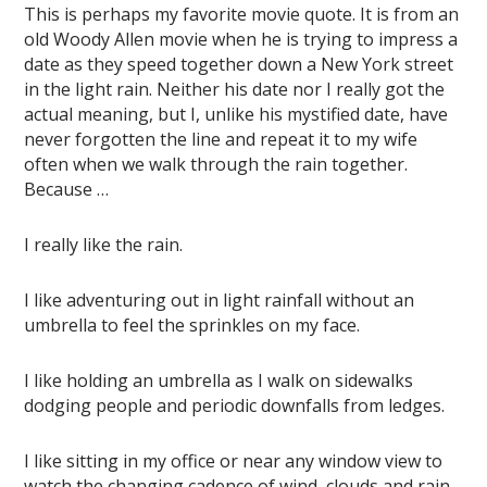
This is perhaps my favorite movie quote. It is from an
old Woody Allen movie when he is trying to impress a
date as they speed together down a New York street
in the light rain. Neither his date nor I really got the
actual meaning, but I, unlike his mystified date, have
never forgotten the line and repeat it to my wife
often when we walk through the rain together.
Because …
I really like the rain.
I like adventuring out in light rainfall without an
umbrella to feel the sprinkles on my face.
I like holding an umbrella as I walk on sidewalks
dodging people and periodic downfalls from ledges.
I like sitting in my office or near any window view to
watch the changing cadence of wind, clouds and rain.