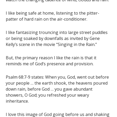
I like being safe at home, listening to the pitter-
patter of hard rain on the air-conditioner.
I like fantasizing trouncing into large street puddles
or being soaked by downfalls as invited by Gene
Kelly’s scene in the movie “Singing in the Rain.”
But, the primary reason I like the rain is that it
reminds me of God’s presence and provision.
Psalm 68:7-9 states: When you, God, went out before
your people … the earth shook, the heavens poured
down rain, before God … you gave abundant
showers, O God; you refreshed your weary
inheritance.
I love this image of God going before us and shaking