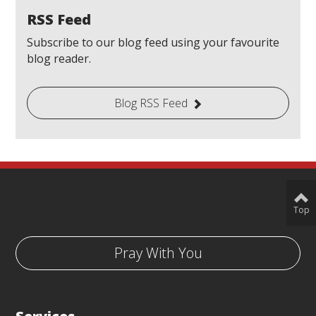
RSS Feed
Subscribe to our blog feed using your favourite
blog reader.
Blog RSS Feed
Top
Pray With You