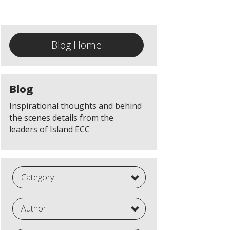
Blog Home
Blog
Inspirational thoughts and behind
the scenes details from the
leaders of Island ECC
Category
Author