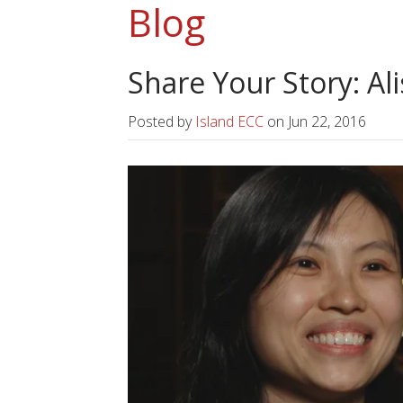
Blog
Share Your Story: Al
Posted by
Island ECC
on
Jun 22, 2016