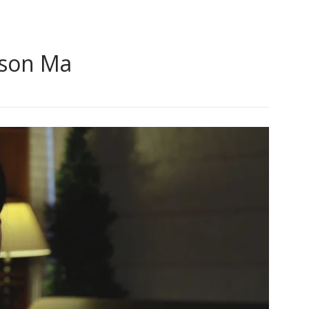
ison Ma