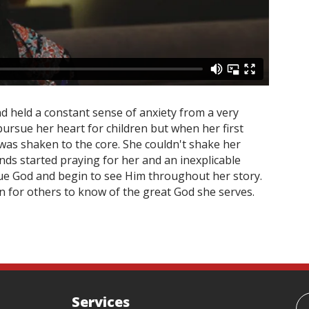
d held a constant sense of anxiety from a very
pursue her heart for children but when her first
 was shaken to the core. She couldn't shake her
ends started praying for her and an inexplicable
ue God and begin to see Him throughout her story.
on for others to know of the great God she serves.
Services