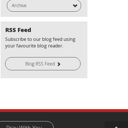
Archive
RSS Feed
Subscribe to our blog feed using
your favourite blog reader.
Blog RSS Feed
Pray With You