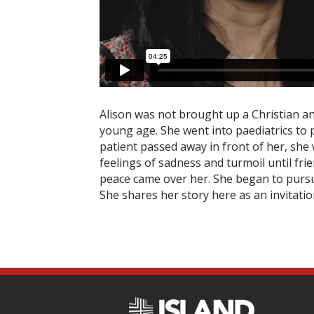
Alison was not brought up a Christian an
young age. She went into paediatrics to 
patient passed away in front of her, she
feelings of sadness and turmoil until fri
peace came over her. She began to purs
She shares her story here as an invitati