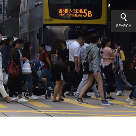
SEARCH