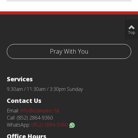
Top
Pray With You
Services
9:30am / 11:30am / 3:30pm Sunday
Contact Us
Email:
info@islandecc.hk
Call: (852) 2864-9360
WhatsApp:
(852) 2864-9360
Office Hours