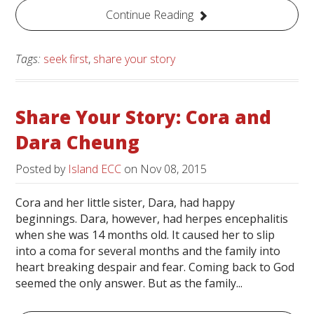
Continue Reading
Tags:
seek first
,
share your story
Share Your Story: Cora and
Dara Cheung
Posted by
Island ECC
on
Nov 08, 2015
Cora and her little sister, Dara, had happy
beginnings. Dara, however, had herpes encephalitis
when she was 14 months old. It caused her to slip
into a coma for several months and the family into
heart breaking despair and fear. Coming back to God
seemed the only answer. But as the family...