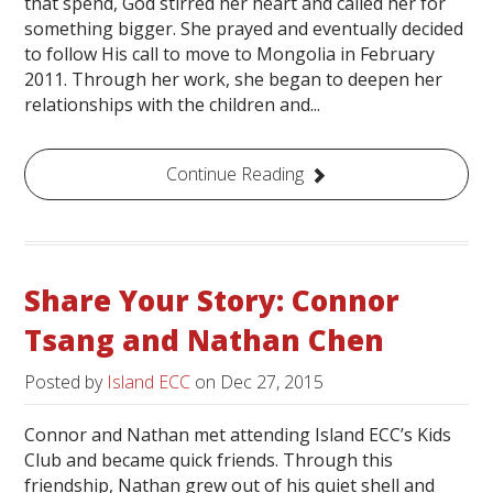
that spend, God stirred her heart and called her for
something bigger. She prayed and eventually decided
to follow His call to move to Mongolia in February
2011. Through her work, she began to deepen her
relationships with the children and...
Continue Reading
Share Your Story: Connor
Tsang and Nathan Chen
Posted by
Island ECC
on
Dec 27, 2015
Connor and Nathan met attending Island ECC’s Kids
Club and became quick friends. Through this
friendship, Nathan grew out of his quiet shell and