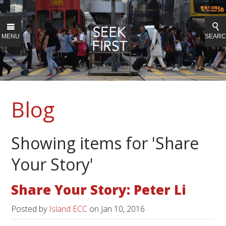
MENU
SEAR
Blog
Showing items for 'Share
Your Story'
Share Your Story: Peter Li
Posted by
Island ECC
on
Jan 10, 2016