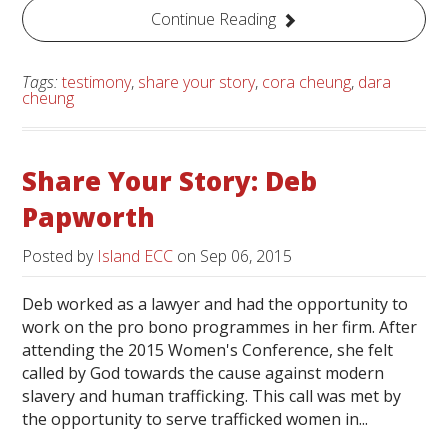
Continue Reading
Tags:
testimony
,
share your story
,
cora cheung
,
dara
cheung
Share Your Story: Deb
Papworth
Posted by
Island ECC
on
Sep 06, 2015
Deb worked as a lawyer and had the opportunity to
work on the pro bono programmes in her firm. After
attending the 2015 Women's Conference, she felt
called by God towards the cause against modern
slavery and human trafficking. This call was met by
the opportunity to serve trafficked women in...