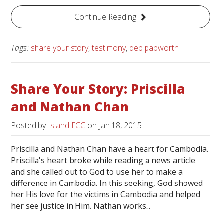
Continue Reading
Tags:
share your story
,
testimony
,
deb papworth
Share Your Story: Priscilla
and Nathan Chan
Posted by
Island ECC
on
Jan 18, 2015
Priscilla and Nathan Chan have a heart for Cambodia.
Priscilla's heart broke while reading a news article
and she called out to God to use her to make a
difference in Cambodia. In this seeking, God showed
her His love for the victims in Cambodia and helped
her see justice in Him. Nathan works...