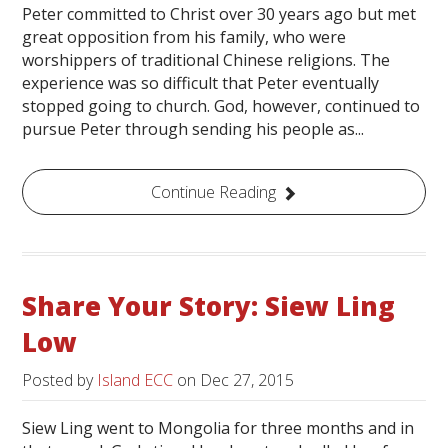
Peter committed to Christ over 30 years ago but met
great opposition from his family, who were
worshippers of traditional Chinese religions. The
experience was so difficult that Peter eventually
stopped going to church. God, however, continued to
pursue Peter through sending his people as...
Continue Reading
Share Your Story: Siew Ling
Low
Posted by
Island ECC
on
Dec 27, 2015
Siew Ling went to Mongolia for three months and in