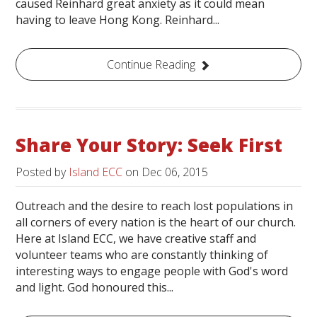
caused Reinhard great anxiety as it could mean
having to leave Hong Kong. Reinhard...
Continue Reading
Share Your Story: Seek First
Posted by
Island ECC
on
Dec 06, 2015
Outreach and the desire to reach lost populations in
all corners of every nation is the heart of our church.
Here at Island ECC, we have creative staff and
volunteer teams who are constantly thinking of
interesting ways to engage people with God's word
and light. God honoured this...