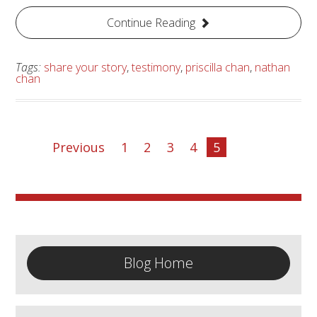
Continue Reading
Tags:
share your story
,
testimony
,
priscilla chan
,
nathan
chan
Previous
1
2
3
4
5
Blog Home