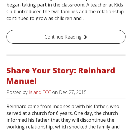
began taking part in the classroom. A teacher at Kids
Club introduced the two families and the relationship
continued to grow as children and...
Continue Reading
Share Your Story: Reinhard
Manuel
Posted by
Island ECC
on
Dec 27, 2015
Reinhard came from Indonesia with his father, who
served at a church for 6 years. One day, the church
informed his father that they will discontinue the
working relationship, which shocked the family and