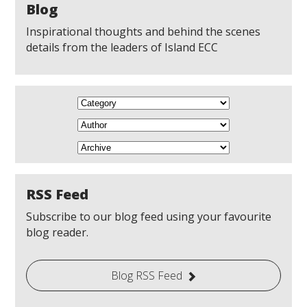
Blog
Inspirational thoughts and behind the scenes
details from the leaders of Island ECC
RSS Feed
Subscribe to our blog feed using your favourite
blog reader.
Blog RSS Feed