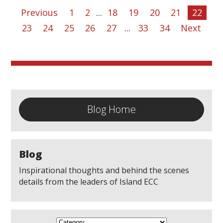
Previous
1
2
...
18
19
20
21
22
23
24
25
26
27
...
33
34
Next
Blog Home
Blog
Inspirational thoughts and behind the scenes
details from the leaders of Island ECC