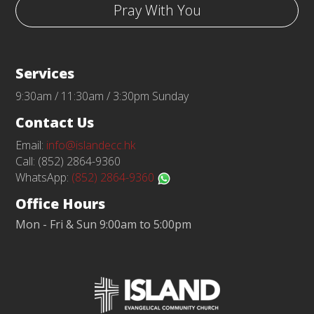
Pray With You
Services
9:30am / 11:30am / 3:30pm Sunday
Contact Us
Email:
info@islandecc.hk
Call: (852) 2864-9360
WhatsApp:
(852) 2864-9360
Office Hours
Mon - Fri & Sun 9:00am to 5:00pm