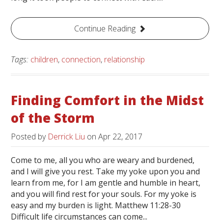
Continue Reading
Tags:
children
,
connection
,
relationship
Finding Comfort in the Midst
of the Storm
Posted by
Derrick Liu
on
Apr 22, 2017
Come to me, all you who are weary and burdened,
and I will give you rest. Take my yoke upon you and
learn from me, for I am gentle and humble in heart,
and you will find rest for your souls. For my yoke is
easy and my burden is light. Matthew 11:28-30
Difficult life circumstances can come...