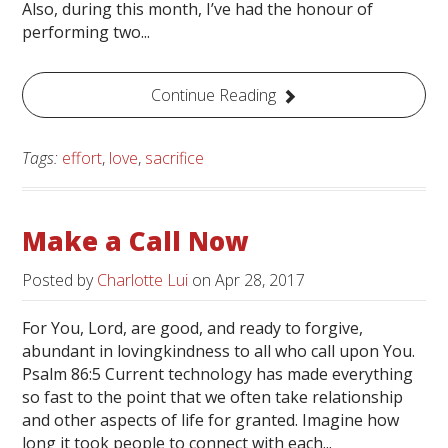
Also, during this month, I’ve had the honour of
performing two...
Continue Reading
Tags:
effort
,
love
,
sacrifice
Make a Call Now
Posted by
Charlotte Lui
on
Apr 28, 2017
For You, Lord, are good, and ready to forgive,
abundant in lovingkindness to all who call upon You.
Psalm 86:5 Current technology has made everything
so fast to the point that we often take relationship
and other aspects of life for granted. Imagine how
long it took people to connect with each...