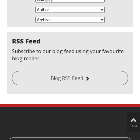
RSS Feed
Subscribe to our blog feed using your favourite
blog reader.
Blog RSS Feed
Top