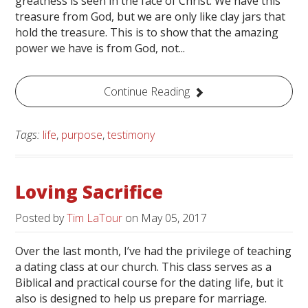
greatness is seen in the face of Christ. We have this
treasure from God, but we are only like clay jars that
hold the treasure. This is to show that the amazing
power we have is from God, not...
Continue Reading
Tags:
life
,
purpose
,
testimony
Loving Sacrifice
Posted by
Tim LaTour
on
May 05, 2017
Over the last month, I’ve had the privilege of teaching
a dating class at our church. This class serves as a
Biblical and practical course for the dating life, but it
also is designed to help us prepare for marriage.