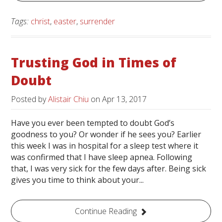
Tags:
christ
,
easter
,
surrender
Trusting God in Times of
Doubt
Posted by
Alistair Chiu
on
Apr 13, 2017
Have you ever been tempted to doubt God’s
goodness to you? Or wonder if he sees you? Earlier
this week I was in hospital for a sleep test where it
was confirmed that I have sleep apnea. Following
that, I was very sick for the few days after. Being sick
gives you time to think about your...
Continue Reading