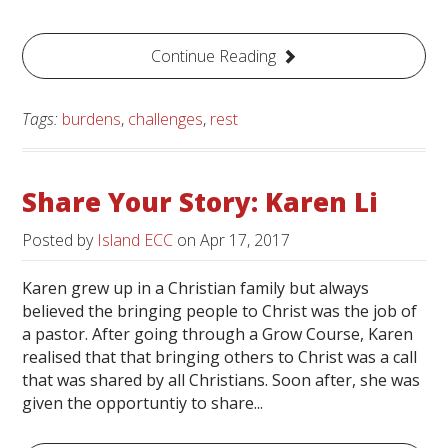
Continue Reading
Tags:
burdens
,
challenges
,
rest
Share Your Story: Karen Li
Posted by
Island ECC
on
Apr 17, 2017
Karen grew up in a Christian family but always
believed the bringing people to Christ was the job of
a pastor. After going through a Grow Course, Karen
realised that that bringing others to Christ was a call
that was shared by all Christians. Soon after, she was
given the opportuntiy to share...