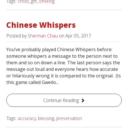
Tags:
christ
,
gift
,
offering
Chinese Whispers
Posted by
Sherman Chau
on
Apr 05, 2017
You’ve probably played Chinese Whispers before:
someone whispers a message to the person next to
them and so on down a line. The last person says the
message out loud and everyone hears how accurate
or hilariously wrong it is compared to the original. (Is
this game called Gweilo...
Continue Reading
Tags:
accuracy
,
blessing
,
preservation