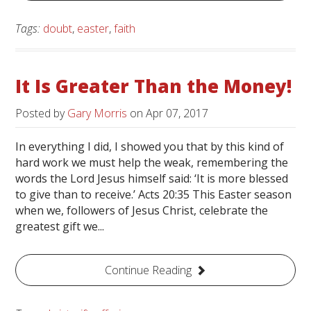
Tags:
doubt
,
easter
,
faith
It Is Greater Than the Money!
Posted by
Gary Morris
on
Apr 07, 2017
In everything I did, I showed you that by this kind of
hard work we must help the weak, remembering the
words the Lord Jesus himself said: ‘It is more blessed
to give than to receive.’ Acts 20:35 This Easter season
when we, followers of Jesus Christ, celebrate the
greatest gift we...
Continue Reading