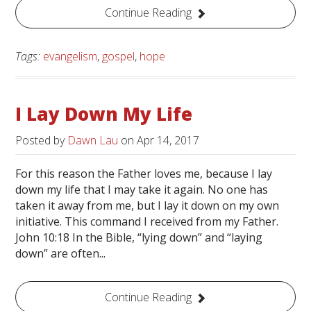
Continue Reading
Tags:
evangelism
,
gospel
,
hope
I Lay Down My Life
Posted by
Dawn Lau
on
Apr 14, 2017
For this reason the Father loves me, because I lay
down my life that I may take it again. No one has
taken it away from me, but I lay it down on my own
initiative. This command I received from my Father.
John 10:18 In the Bible, “lying down” and “laying
down” are often...
Continue Reading