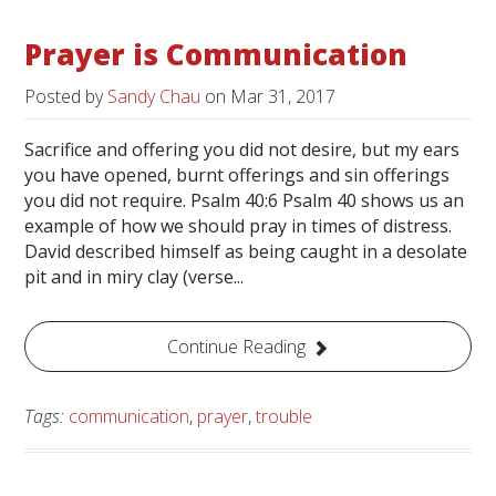
Prayer is Communication
Posted by
Sandy Chau
on
Mar 31, 2017
Sacrifice and offering you did not desire, but my ears
you have opened, burnt offerings and sin offerings
you did not require. Psalm 40:6 Psalm 40 shows us an
example of how we should pray in times of distress.
David described himself as being caught in a desolate
pit and in miry clay (verse...
Continue Reading
Tags:
communication
,
prayer
,
trouble