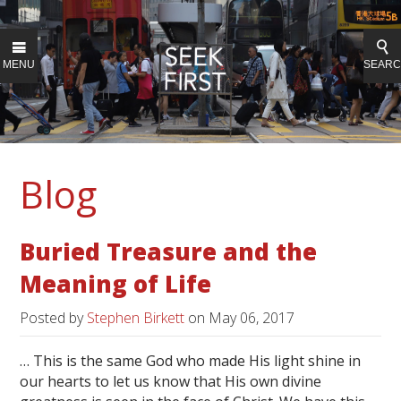
MENU
SEAR
Blog
Buried Treasure and the
Meaning of Life
Posted by
Stephen Birkett
on
May 06, 2017
… This is the same God who made His light shine in
our hearts to let us know that His own divine