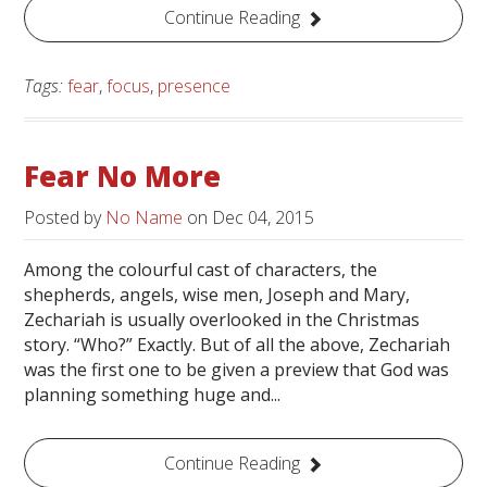
Continue Reading
Tags:
fear
,
focus
,
presence
Fear No More
Posted by
No Name
on
Dec 04, 2015
Among the colourful cast of characters, the
shepherds, angels, wise men, Joseph and Mary,
Zechariah is usually overlooked in the Christmas
story. “Who?” Exactly. But of all the above, Zechariah
was the first one to be given a preview that God was
planning something huge and...
Continue Reading