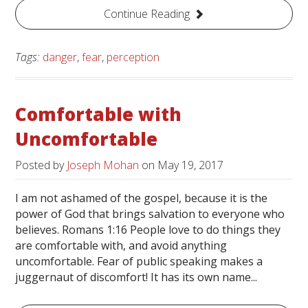
Continue Reading
Tags:
danger
,
fear
,
perception
Comfortable with
Uncomfortable
Posted by
Joseph Mohan
on
May 19, 2017
I am not ashamed of the gospel, because it is the
power of God that brings salvation to everyone who
believes. Romans 1:16 People love to do things they
are comfortable with, and avoid anything
uncomfortable. Fear of public speaking makes a
juggernaut of discomfort! It has its own name...