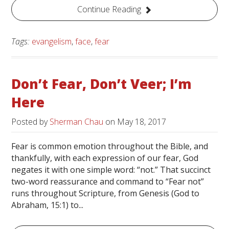
Continue Reading
Tags:
evangelism
,
face
,
fear
Don’t Fear, Don’t Veer; I’m
Here
Posted by
Sherman Chau
on
May 18, 2017
Fear is common emotion throughout the Bible, and
thankfully, with each expression of our fear, God
negates it with one simple word: “not.” That succinct
two-word reassurance and command to “Fear not”
runs throughout Scripture, from Genesis (God to
Abraham, 15:1) to...