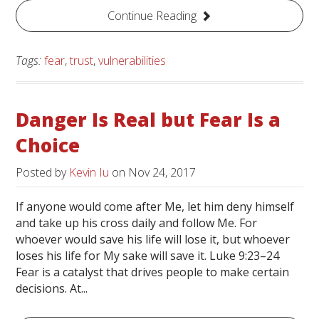
Continue Reading
Tags:
fear
,
trust
,
vulnerabilities
Danger Is Real but Fear Is a
Choice
Posted by
Kevin Iu
on
Nov 24, 2017
If anyone would come after Me, let him deny himself
and take up his cross daily and follow Me. For
whoever would save his life will lose it, but whoever
loses his life for My sake will save it. Luke 9:23–24
Fear is a catalyst that drives people to make certain
decisions. At...