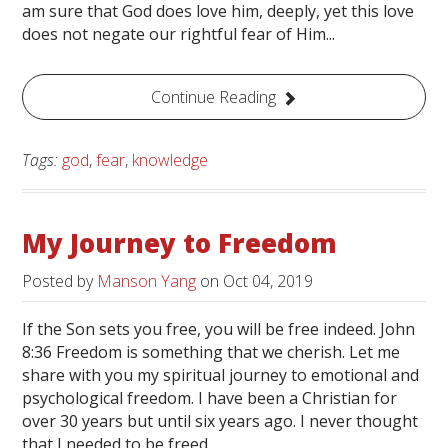
am sure that God does love him, deeply, yet this love
does not negate our rightful fear of Him...
Continue Reading
Tags:
god
,
fear
,
knowledge
My Journey to Freedom
Posted by
Manson Yang
on
Oct 04, 2019
If the Son sets you free, you will be free indeed. John
8:36 Freedom is something that we cherish. Let me
share with you my spiritual journey to emotional and
psychological freedom. I have been a Christian for
over 30 years but until six years ago. I never thought
that I needed to be freed...