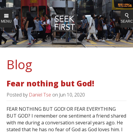
MENU
SEAR
Blog
Fear nothing but God!
Posted by
Daniel Tse
on
Jun 10, 2020
FEAR NOTHING BUT GOD! OR FEAR EVERYTHING
BUT GOD? I remember one sentiment a friend shared
with me during a conversation several years ago. He
stated that he has no fear of God as God loves him. I