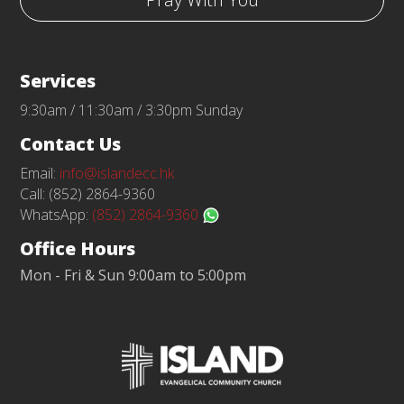
Services
9:30am / 11:30am / 3:30pm Sunday
Contact Us
Email:
info@islandecc.hk
Call: (852) 2864-9360
WhatsApp:
(852) 2864-9360
Office Hours
Mon - Fri & Sun 9:00am to 5:00pm