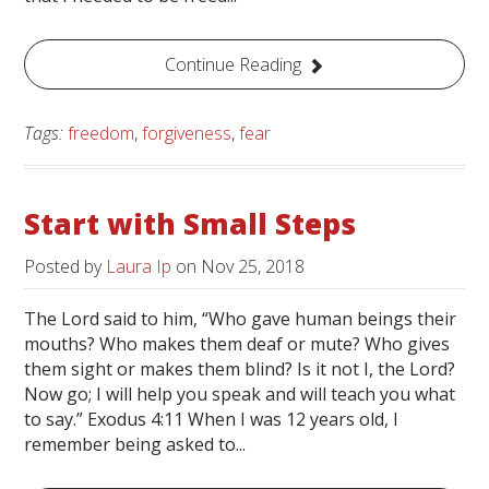
Continue Reading
Tags:
freedom
,
forgiveness
,
fear
Start with Small Steps
Posted by
Laura Ip
on
Nov 25, 2018
The Lord said to him, “Who gave human beings their
mouths? Who makes them deaf or mute? Who gives
them sight or makes them blind? Is it not I, the Lord?
Now go; I will help you speak and will teach you what
to say.” Exodus 4:11 When I was 12 years old, I
remember being asked to...