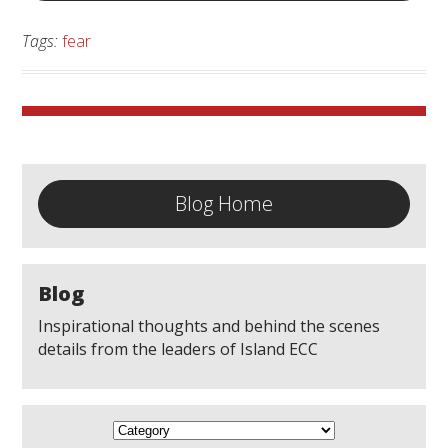
Tags:
fear
Blog Home
Blog
Inspirational thoughts and behind the scenes
details from the leaders of Island ECC