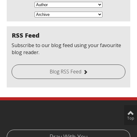
RSS Feed
Subscribe to our blog feed using your favourite
blog reader.
Blog RSS Feed
Top
Pray With You