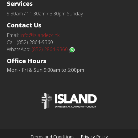
Services
9:30am / 11:30am / 3:30pm Sunday
Contact Us
Email:
info@islandecc.hk
Call: (852) 2864-9360
WhatsApp:
(852) 2864-9360
Office Hours
Mon - Fri & Sun 9:00am to 5:00pm
Terms and Conditions
Privacy Policy