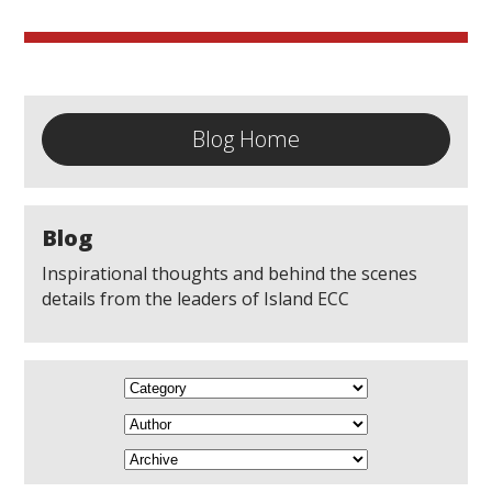
Blog Home
Blog
Inspirational thoughts and behind the scenes
details from the leaders of Island ECC