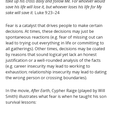
take up his cross daily and follow Me.
For whoever would
save his life will lose it, but whoever loses his life for My
sake will save it.
Luke 9:23–24
Fear is a catalyst that drives people to make certain
decisions. At times, these decisions may just be
spontaneous reactions (e.g. fear of missing out can
lead to trying out everything in life or committing to
all gatherings). Other times, decisions may be coated
by reasons that sound logical yet lack an honest
justification or a well-rounded analysis of the facts
(e.g. career insecurity may lead to working to
exhaustion; relationship insecurity may lead to dating
the wrong person or crossing boundaries).
In the movie,
After Earth
, Cypher Raige (played by Will
Smith) illustrates what fear is when he taught his son
survival lessons: