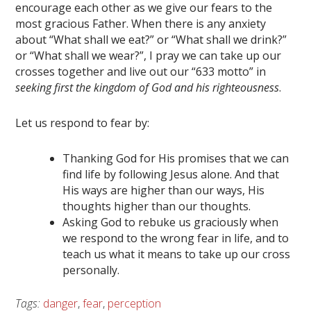
encourage each other as we give our fears to the
most gracious Father. When there is any anxiety
about “What shall we eat?” or “What shall we drink?”
or “What shall we wear?”, I pray we can take up our
crosses together and live out our “633 motto” in
seeking first the kingdom of God and his righteousness
.
Let us respond to fear by:
Thanking God for His promises that we can
find life by following Jesus alone. And that
His ways are higher than our ways, His
thoughts higher than our thoughts.
Asking God to rebuke us graciously when
we respond to the wrong fear in life, and to
teach us what it means to take up our cross
personally.
Tags:
danger
,
fear
,
perception