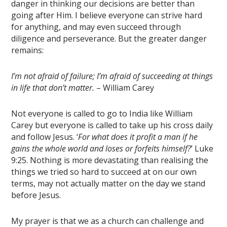
danger in thinking our decisions are better than
going after Him. I believe everyone can strive hard
for anything, and may even succeed through
diligence and perseverance. But the greater danger
remains:
I’m not afraid of failure; I’m afraid of succeeding at things
in life that don’t matter.
– William Carey
Not everyone is called to go to India like William
Carey but everyone is called to take up his cross daily
and follow Jesus. ‘
For what does it profit a man if he
gains the whole world and loses or forfeits himself?
’ Luke
9:25. Nothing is more devastating than realising the
things we tried so hard to succeed at on our own
terms, may not actually matter on the day we stand
before Jesus.
My prayer is that we as a church can challenge and