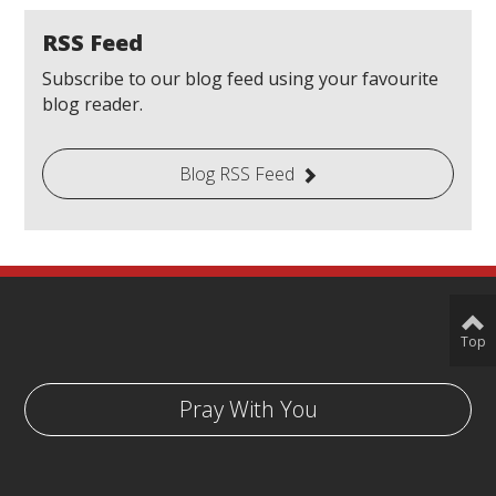
RSS Feed
Subscribe to our blog feed using your favourite
blog reader.
Blog RSS Feed
Top
Pray With You