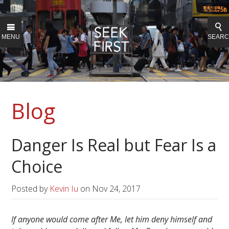
MENU
SEAR
Blog
Danger Is Real but Fear Is a
Choice
Posted by
Kevin Iu
on
Nov 24, 2017
If anyone would come after Me, let him deny himself and