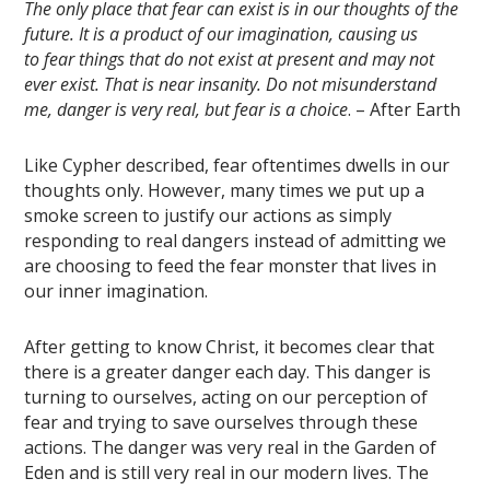
The
only place that fear can exist is in our thoughts of the
future
. It is a product of our imagination, causing us
to fear things that do not exist at present and may not
ever exist. That is near insanity. Do not misunderstand
me, danger is very real, but fear is a choice
. – After Earth
Like Cypher described, fear oftentimes dwells in our
thoughts only. However, many times we put up a
smoke screen to justify our actions as simply
responding to real dangers instead of admitting we
are choosing to feed the fear monster that lives in
our inner imagination.
After getting to know Christ, it becomes clear that
there is a greater danger each day. This danger is
turning to ourselves, acting on our perception of
fear and trying to save ourselves through these
actions. The danger was very real in the Garden of
Eden and is still very real in our modern lives. The