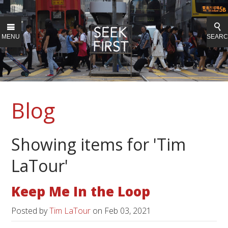
MENU
SEAR
Blog
Showing items for 'Tim
LaTour'
Keep Me In the Loop
Posted by
Tim LaTour
on
Feb 03, 2021