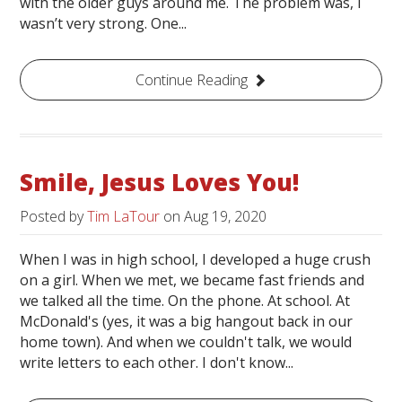
with the older guys around me. The problem was, I
wasn’t very strong. One...
Continue Reading
Smile, Jesus Loves You!
Posted by
Tim LaTour
on
Aug 19, 2020
When I was in high school, I developed a huge crush
on a girl. When we met, we became fast friends and
we talked all the time. On the phone. At school. At
McDonald's (yes, it was a big hangout back in our
home town). And when we couldn't talk, we would
write letters to each other. I don't know...