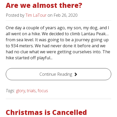
Are we almost there?
Posted by
Tim LaTour
on
Feb 26, 2020
One day a couple of years ago, my son, my dog, and I
all went on a hike. We decided to climb Lantau Peak…
from sea level. It was going to be a journey going up
to 934 meters. We had never done it before and we
had no clue what we were getting ourselves into. The
hike started off playful...
Continue Reading
Tags:
glory
,
trials
,
focus
Christmas is Cancelled