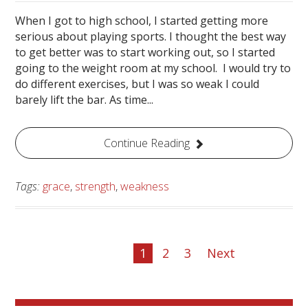
When I got to high school, I started getting more
serious about playing sports. I thought the best way
to get better was to start working out, so I started
going to the weight room at my school. I would try to
do different exercises, but I was so weak I could
barely lift the bar. As time...
Continue Reading
Tags:
grace
,
strength
,
weakness
1
2
3
Next