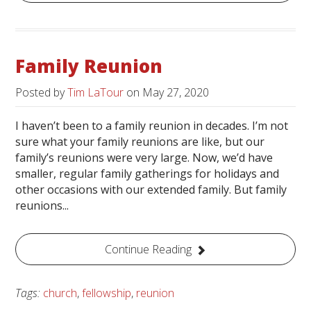
Family Reunion
Posted by
Tim LaTour
on
May 27, 2020
I haven’t been to a family reunion in decades. I’m not
sure what your family reunions are like, but our
family’s reunions were very large. Now, we’d have
smaller, regular family gatherings for holidays and
other occasions with our extended family. But family
reunions...
Continue Reading
Tags:
church
,
fellowship
,
reunion