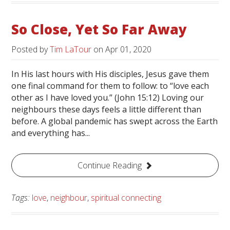
So Close, Yet So Far Away
Posted by
Tim LaTour
on
Apr 01, 2020
In His last hours with His disciples, Jesus gave them
one final command for them to follow: to “love each
other as I have loved you.” (John 15:12) Loving our
neighbours these days feels a little different than
before. A global pandemic has swept across the Earth
and everything has...
Continue Reading
Tags:
love
,
neighbour
,
spiritual connecting