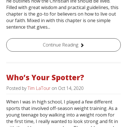
he outlines how the Christian life should be lived.
Filled with great wisdom and practical guidelines, this
chapter is the go-to for believers on how to live out
our faith. Mixed in with this chapter is one simple
sentence that gives...
Continue Reading
Who’s Your Spotter?
Posted by
Tim LaTour
on
Oct 14, 2020
When I was in high school, I played a few different
sports that involved off-season weight training. As a
young teenage boy walking into a weight room for
the first time, I really wanted to look strong and fit in