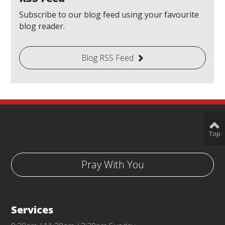
Subscribe to our blog feed using your favourite
blog reader.
Blog RSS Feed
Top
Pray With You
Services