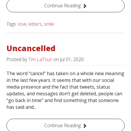
Continue Reading
Tags:
love
,
letters
,
smile
Uncancelled
Posted by
Tim LaTour
on
Jul 01, 2020
The word “cancel” has taken on a whole new meaning
in the last few years. It seems that with our social
media presence and the fact that tweets, status
updates, and messages don’t get deleted, people can
“go back in time” and find something that someone
has said and...
Continue Reading