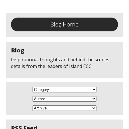
Blog Home
Blog
Inspirational thoughts and behind the scenes
details from the leaders of Island ECC
RSS Feed