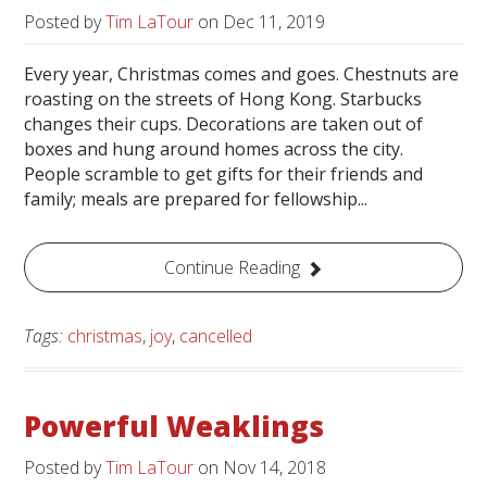
Posted by
Tim LaTour
on
Dec 11, 2019
Every year, Christmas comes and goes. Chestnuts are
roasting on the streets of Hong Kong. Starbucks
changes their cups. Decorations are taken out of
boxes and hung around homes across the city.
People scramble to get gifts for their friends and
family; meals are prepared for fellowship...
Continue Reading
Tags:
christmas
,
joy
,
cancelled
Powerful Weaklings
Posted by
Tim LaTour
on
Nov 14, 2018