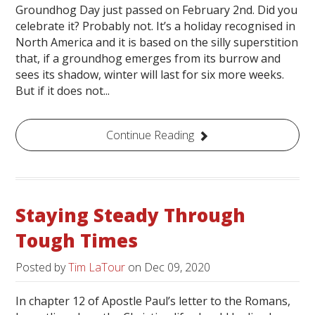
Groundhog Day just passed on February 2nd. Did you
celebrate it? Probably not. It’s a holiday recognised in
North America and it is based on the silly superstition
that, if a groundhog emerges from its burrow and
sees its shadow, winter will last for six more weeks.
But if it does not...
Continue Reading
Staying Steady Through
Tough Times
Posted by
Tim LaTour
on
Dec 09, 2020
In chapter 12 of Apostle Paul’s letter to the Romans,