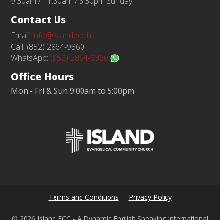
9:30am / 11:30am / 3:30pm Sunday
Contact Us
Email:
info@islandecc.hk
Call: (852) 2864-9360
WhatsApp:
(852) 2864-9360
Office Hours
Mon - Fri & Sun 9:00am to 5:00pm
Terms and Conditions
Privacy Policy
© 2026 Island ECC - A Dynamic English Speaking International