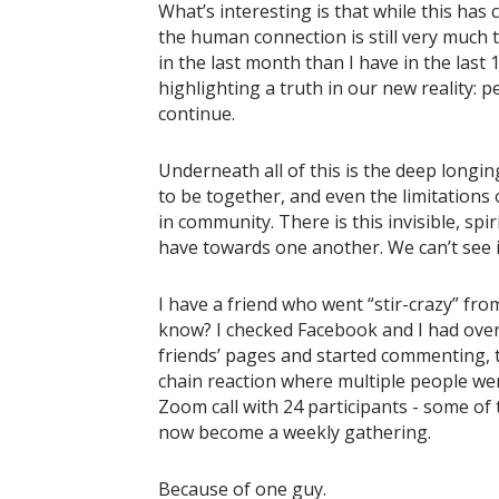
What’s interesting is that while this has
the human connection is still very much 
in the last month than I have in the last 
highlighting a truth in our new reality: 
continue.
Underneath all of this is the deep longing
to be together, and even the limitations 
in community. There is this invisible, spir
have towards one another. We can’t see it,
I have a friend who went “stir-crazy” fr
know? I checked Facebook and I had over 
friends’ pages and started commenting, ta
chain reaction where multiple people were
Zoom call with 24 participants - some of
now become a weekly gathering.
Because of one guy.