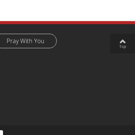
Pray With You
Top