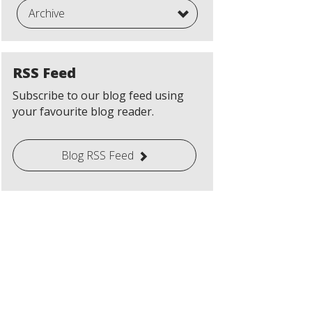
Archive
RSS Feed
Subscribe to our blog feed using
your favourite blog reader.
Blog RSS Feed