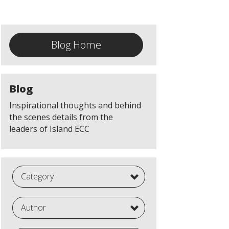
Blog Home
Blog
Inspirational thoughts and behind
the scenes details from the
leaders of Island ECC
Category
Author