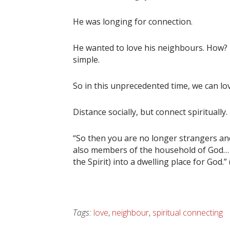
He was longing for connection.
He wanted to love his neighbours. How? By
simple.
So in this unprecedented time, we can lov
Distance socially, but connect spiritually.
“So then you are no longer strangers and 
also members of the household of God… in
the Spirit) into a dwelling place for God.”
Tags:
love
,
neighbour
,
spiritual connecting