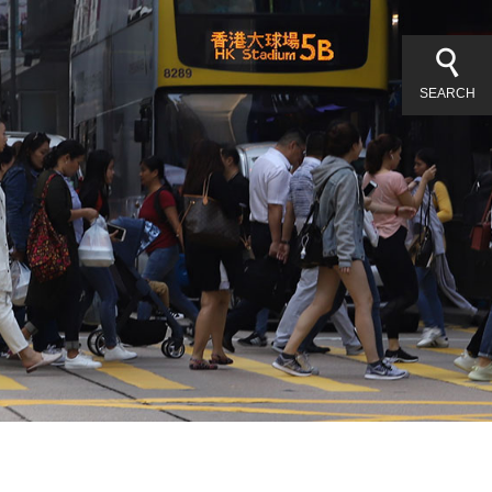
SEARCH