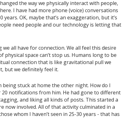
 changed the way we physically interact with people,
there. I have had more phone (voice) conversations
10 years. OK, maybe that’s an exaggeration, but it’s
people need people and our technology is letting that
 we all have for connection. We all feel this desire
of physical space can’t stop us. Humans long to be
itual connection that is like gravitational pull we
 but we definitely feel it.
om being stuck at home the other night. How do I
20 notifications from him. He had gone to different
gging, and liking all kinds of posts. This started a
 now involved. All of that activity culminated in a
 those whom I haven’t seen in 25-30 years - that has