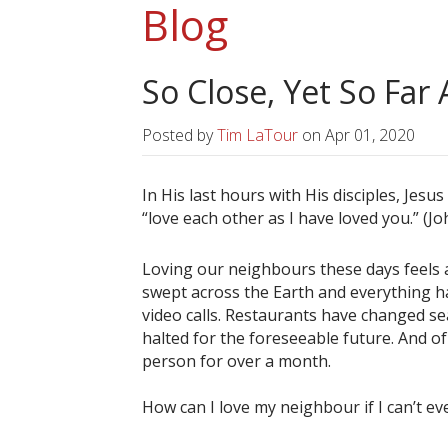
Blog
So Close, Yet So Far
Posted by
Tim LaTour
on
Apr 01, 2020
In His last hours with His disciples, Jes
“love each other as I have loved you.” (Jo
Loving our neighbours these days feels a 
swept across the Earth and everything 
video calls. Restaurants have changed se
halted for the foreseeable future. And o
person for over a month.
How can I love my neighbour if I can’t 