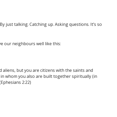
 just talking. Catching up. Asking questions. It’s so
e our neighbours well like this:
aliens, but you are citizens with the saints and
 whom you also are built together spiritually (in
 (Ephesians 2:22)