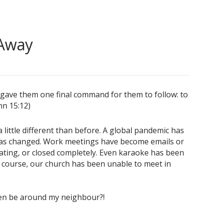
 Away
us gave them one final command for them to follow: to
hn 15:12)
little different than before. A global pandemic has
has changed. Work meetings have become emails or
ating, or closed completely. Even karaoke has been
f course, our church has been unable to meet in
even be around my neighbour?!