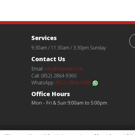
Services
9:30am / 11:30am / 3:30pm Sunday
Contact Us
Email:
info@islandecc.hk
Call: (852) 2864-9360
WhatsApp:
(852) 2864-9360
Office Hours
Mon - Fri & Sun 9:00am to 5:00pm
Terms and Conditions
Privacy Policy