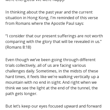
In thinking about the past year and the current
situation in Hong Kong, I’m reminded of this verse
from Romans where the Apostle Paul says:
“I consider that our present sufferings are not worth
comparing with the glory that will be revealed in us.”
(Romans 8:18)
Even though we’ve been going through different
trials collectively, all of us are facing various
challenges daily. Sometimes, in the midsts of these
hard times, it feels like we’re walking vertically up a
mountain with no end in sight. And right when we
think we see the light at the end of the tunnel, the
path gets longer.
But let’s keep our eyes focused upward and forward