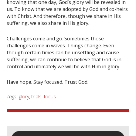
knowing that one day, God’s glory will be revealed in
us. To know that we are adopted by God and co-heirs
with Christ. And therefore, though we share in His
suffering, we also share in His glory.
Challenges come and go. Sometimes those
challenges come in waves. Things change. Even
though certain times can be unsettling and cause
suffering, we can continue to believe that God is in
control and ultimately we will be with Him in glory.
Have hope. Stay focused. Trust God.
Tags:
glory
,
trials
,
focus