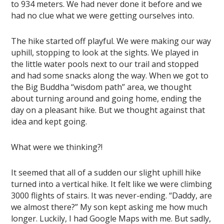
to 934 meters. We had never done it before and we
had no clue what we were getting ourselves into.
The hike started off playful. We were making our way
uphill, stopping to look at the sights. We played in
the little water pools next to our trail and stopped
and had some snacks along the way. When we got to
the Big Buddha “wisdom path” area, we thought
about turning around and going home, ending the
day on a pleasant hike. But we thought against that
idea and kept going.
What were we thinking?!
It seemed that all of a sudden our slight uphill hike
turned into a vertical hike. It felt like we were climbing
3000 flights of stairs. It was never-ending. “Daddy, are
we almost there?” My son kept asking me how much
longer. Luckily, I had Google Maps with me. But sadly,