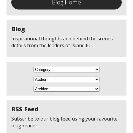
Blog Home
Blog
Inspirational thoughts and behind the scenes
details from the leaders of Island ECC
RSS Feed
Subscribe to our blog feed using your favourite
blog reader.