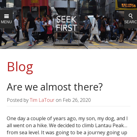
MENU
SEAR
Blog
Are we almost there?
Posted by
Tim LaTour
on
Feb 26, 2020
One day a couple of years ago, my son, my dog, and I
all went on a hike. We decided to climb Lantau Peak…
from sea level. It was going to be a journey going up