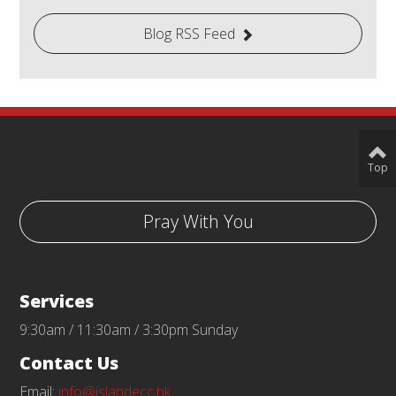
Blog RSS Feed
Top
Pray With You
Services
9:30am / 11:30am / 3:30pm Sunday
Contact Us
Email:
info@islandecc.hk