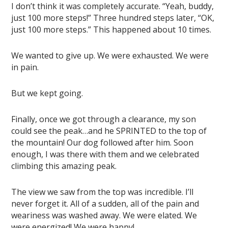
I don’t think it was completely accurate. “Yeah, buddy,
just 100 more steps!” Three hundred steps later, “OK,
just 100 more steps.” This happened about 10 times.
We wanted to give up. We were exhausted. We were
in pain.
But we kept going.
Finally, once we got through a clearance, my son
could see the peak…and he SPRINTED to the top of
the mountain! Our dog followed after him. Soon
enough, I was there with them and we celebrated
climbing this amazing peak.
The view we saw from the top was incredible. I’ll
never forget it. All of a sudden, all of the pain and
weariness was washed away. We were elated. We
were energized! We were happy!