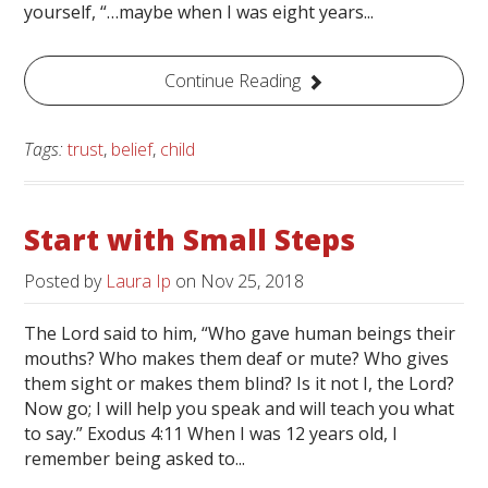
yourself, “…maybe when I was eight years...
Continue Reading
Tags:
trust
,
belief
,
child
Start with Small Steps
Posted by
Laura Ip
on
Nov 25, 2018
The Lord said to him, “Who gave human beings their
mouths? Who makes them deaf or mute? Who gives
them sight or makes them blind? Is it not I, the Lord?
Now go; I will help you speak and will teach you what
to say.” Exodus 4:11 When I was 12 years old, I
remember being asked to...