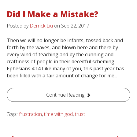
Did I Make a Mistake?
Posted by
Derrick Liu
on
Sep 22, 2017
Then we will no longer be infants, tossed back and
forth by the waves, and blown here and there by
every wind of teaching and by the cunning and
craftiness of people in their deceitful scheming.
Ephesians 4:14 Like many of you, this past year has
been filled with a fair amount of change for me...
Continue Reading
Tags:
frustration
,
time with god
,
trust