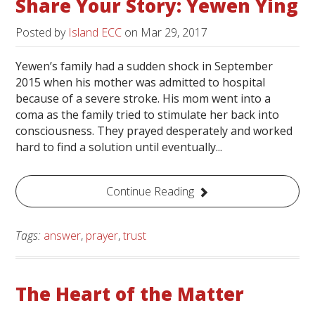
Share Your Story: Yewen Ying
Posted by
Island ECC
on
Mar 29, 2017
Yewen’s family had a sudden shock in September
2015 when his mother was admitted to hospital
because of a severe stroke. His mom went into a
coma as the family tried to stimulate her back into
consciousness. They prayed desperately and worked
hard to find a solution until eventually...
Continue Reading
Tags:
answer
,
prayer
,
trust
The Heart of the Matter