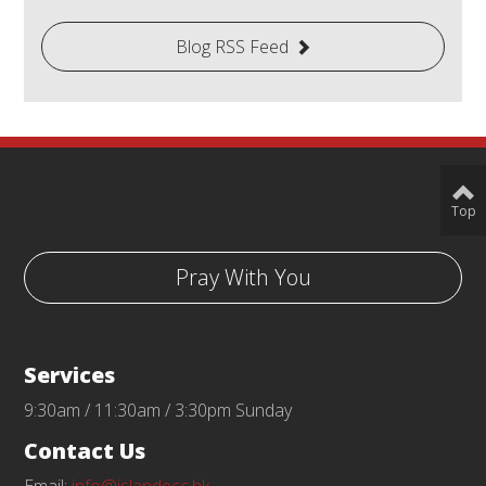
Blog RSS Feed
Top
Pray With You
Services
9:30am / 11:30am / 3:30pm Sunday
Contact Us
Email:
info@islandecc.hk