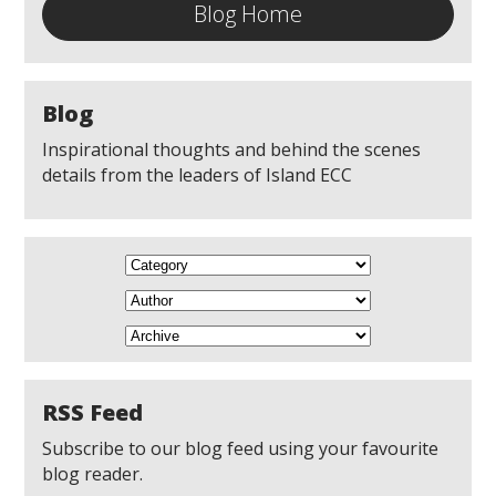
Blog Home
Blog
Inspirational thoughts and behind the scenes
details from the leaders of Island ECC
RSS Feed
Subscribe to our blog feed using your favourite
blog reader.