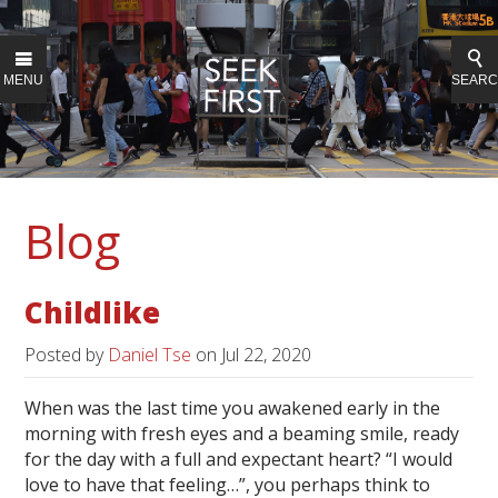
MENU
SEAR
Blog
Childlike
Posted by
Daniel Tse
on
Jul 22, 2020
When was the last time you awakened early in the
morning with fresh eyes and a beaming smile, ready
for the day with a full and expectant heart? “I would
love to have that feeling…”, you perhaps think to