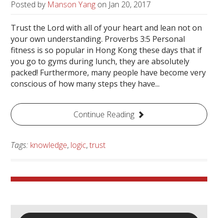
Posted by
Manson Yang
on
Jan 20, 2017
Trust the Lord with all of your heart and lean not on
your own understanding. Proverbs 3:5 Personal
fitness is so popular in Hong Kong these days that if
you go to gyms during lunch, they are absolutely
packed! Furthermore, many people have become very
conscious of how many steps they have...
Continue Reading
Tags:
knowledge
,
logic
,
trust