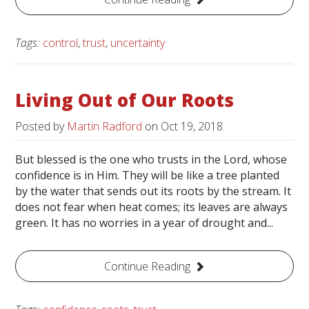
Tags:
control
,
trust
,
uncertainty
Living Out of Our Roots
Posted by
Martin Radford
on
Oct 19, 2018
But blessed is the one who trusts in the Lord, whose
confidence is in Him. They will be like a tree planted
by the water that sends out its roots by the stream. It
does not fear when heat comes; its leaves are always
green. It has no worries in a year of drought and...
Continue Reading