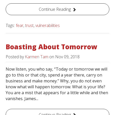
Continue Reading
Tags:
fear
,
trust
,
vulnerabilities
Boasting About Tomorrow
Posted by
Karmen Tam
on
Nov 09, 2018
Now listen, you who say, “Today or tomorrow we will
go to this or that city, spend a year there, carry on
business and make money.” Why, you do not even
know what will happen tomorrow. What is your life?
You are a mist that appears for a little while and then
vanishes. James...
Continue Reading