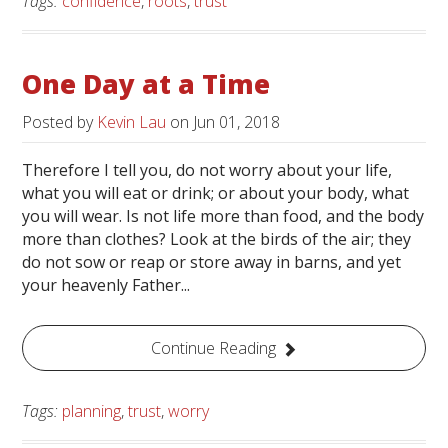
Tags:
confidence
,
roots
,
trust
One Day at a Time
Posted by
Kevin Lau
on
Jun 01, 2018
Therefore I tell you, do not worry about your life,
what you will eat or drink; or about your body, what
you will wear. Is not life more than food, and the body
more than clothes? Look at the birds of the air; they
do not sow or reap or store away in barns, and yet
your heavenly Father...
Continue Reading
Tags:
planning
,
trust
,
worry