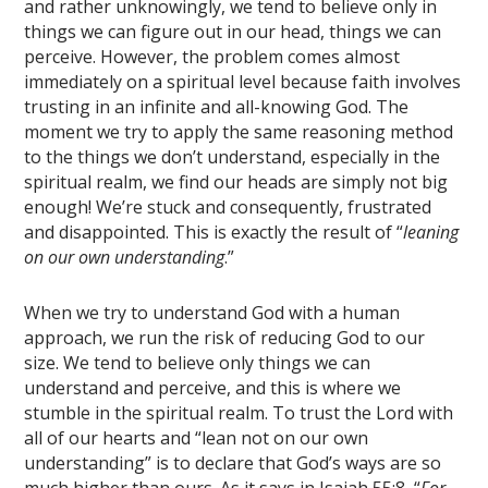
and rather unknowingly, we tend to believe only in
things we can figure out in our head, things we can
perceive. However, the problem comes almost
immediately on a spiritual level because faith involves
trusting in an infinite and all-knowing God. The
moment we try to apply the same reasoning method
to the things we don’t understand, especially in the
spiritual realm, we find our heads are simply not big
enough! We’re stuck and consequently, frustrated
and disappointed. This is exactly the result of “
leaning
on our own understanding
.”
When we try to understand God with a human
approach, we run the risk of reducing God to our
size. We tend to believe only things we can
understand and perceive, and this is where we
stumble in the spiritual realm. To trust the Lord with
all of our hearts and “lean not on our own
understanding” is to declare that God’s ways are so