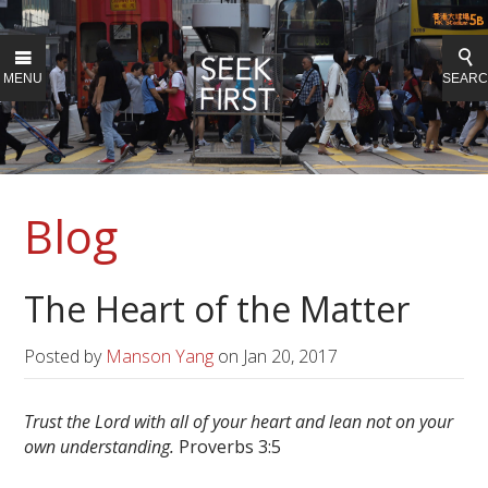
MENU
SEAR
Blog
The Heart of the Matter
Posted by
Manson Yang
on
Jan 20, 2017
Trust the Lord with all of your heart and lean not on your
own understanding.
Proverbs 3:5