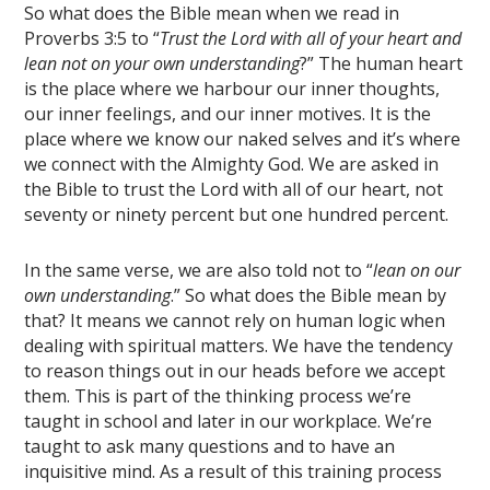
So what does the Bible mean when we read in
Proverbs 3:5 to “
Trust the Lord with all of your heart and
lean not on your own understanding
?” The human heart
is the place where we harbour our inner thoughts,
our inner feelings, and our inner motives. It is the
place where we know our naked selves and it’s where
we connect with the Almighty God. We are asked in
the Bible to trust the Lord with all of our heart, not
seventy or ninety percent but one hundred percent.
In the same verse, we are also told not to “
lean on our
own understanding
.” So what does the Bible mean by
that? It means we cannot rely on human logic when
dealing with spiritual matters. We have the tendency
to reason things out in our heads before we accept
them. This is part of the thinking process we’re
taught in school and later in our workplace. We’re
taught to ask many questions and to have an
inquisitive mind. As a result of this training process