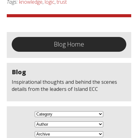
Tags:
knowledge
,
logic
,
trust
Blog Home
Blog
Inspirational thoughts and behind the scenes
details from the leaders of Island ECC