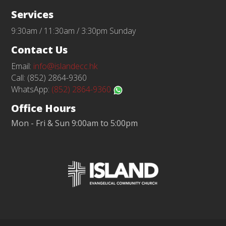
Services
9:30am / 11:30am / 3:30pm Sunday
Contact Us
Email:
info@islandecc.hk
Call: (852) 2864-9360
WhatsApp:
(852) 2864-9360
Office Hours
Mon - Fri & Sun 9:00am to 5:00pm