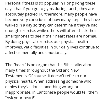
Personal fitness is so popular in Hong Kong these
days that if you go to gyms during lunch, they are
absolutely packed! Furthermore, many people have
become very conscious of how many steps they have
walked in a day so they can determine if they’ve had
enough exercise, while others will often check their
smartphones to see if their heart rates are normal.
By doing physical exercise, our physical health
improves, yet difficulties in our daily lives continue to
affect us mentally and emotionally.
The “heart” is an organ that the Bible talks about
many times throughout the Old and New
Testaments. Of course, it doesn’t refer to our
physical hearts. When addressing someone who
denies they’ve done something wrong or
inappropriate, in Cantonese people would tell them:
“Ask your heart!”