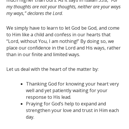
much higher than ours. As it says in Isaiah 55:8, “
For
my thoughts are not your thoughts, neither are your ways
my ways,” declares the Lord
.
We simply have to learn to let God be God, and come
to Him like a child and confess in our hearts that
“Lord, without You, I am nothing!” By doing so, we
place our confidence in the Lord and His ways, rather
than in our finite and limited ways.
Let us deal with the heart of the matter by:
Thanking God for knowing your heart very
well and yet patiently waiting for your
response to His lead.
Praying for God’s help to expand and
strengthen your love and trust in Him each
day.