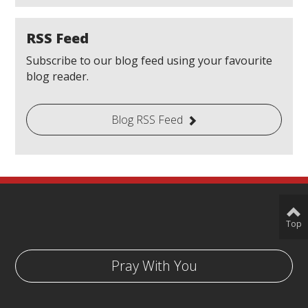
RSS Feed
Subscribe to our blog feed using your favourite
blog reader.
Blog RSS Feed
Top
Pray With You