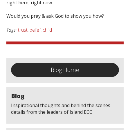
right here, right now.
Would you pray & ask God to show you how?
Tags:
trust
,
belief
,
child
Blog Home
Blog
Inspirational thoughts and behind the scenes
details from the leaders of Island ECC