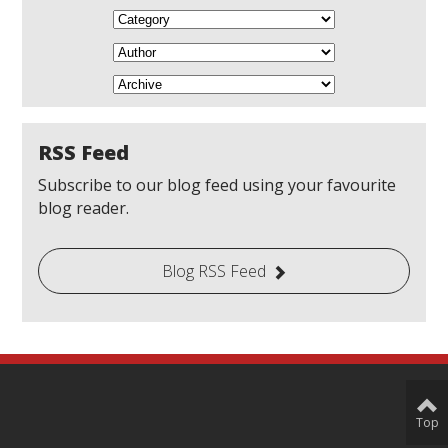
RSS Feed
Subscribe to our blog feed using your favourite
blog reader.
Blog RSS Feed
Top