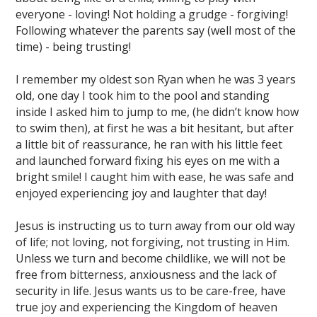
everyone - loving! Not holding a grudge - forgiving!
Following whatever the parents say (well most of the
time) - being trusting!
I remember my oldest son Ryan when he was 3 years
old, one day I took him to the pool and standing
inside I asked him to jump to me, (he didn’t know how
to swim then), at first he was a bit hesitant, but after
a little bit of reassurance, he ran with his little feet
and launched forward fixing his eyes on me with a
bright smile! I caught him with ease, he was safe and
enjoyed experiencing joy and laughter that day!
Jesus is instructing us to turn away from our old way
of life; not loving, not forgiving, not trusting in Him.
Unless we turn and become childlike, we will not be
free from bitterness, anxiousness and the lack of
security in life. Jesus wants us to be care-free, have
true joy and experiencing the Kingdom of heaven