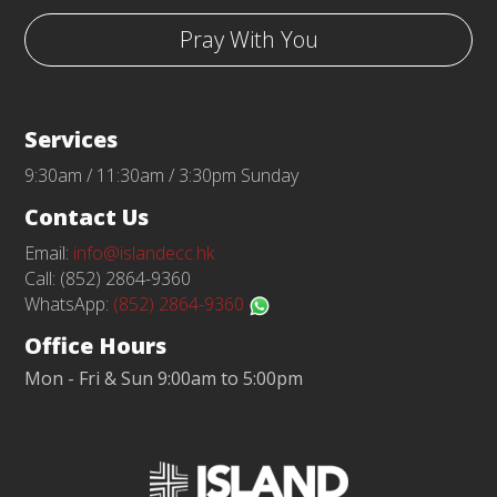
Pray With You
Services
9:30am / 11:30am / 3:30pm Sunday
Contact Us
Email:
info@islandecc.hk
Call: (852) 2864-9360
WhatsApp:
(852) 2864-9360
Office Hours
Mon - Fri & Sun 9:00am to 5:00pm