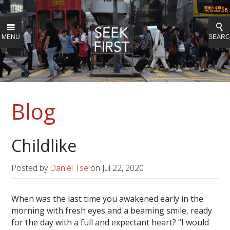
MENU
SEAR
Blog
Childlike
Posted by
Daniel Tse
on
Jul 22, 2020
When was the last time you awakened early in the
morning with fresh eyes and a beaming smile, ready
for the day with a full and expectant heart? “I would