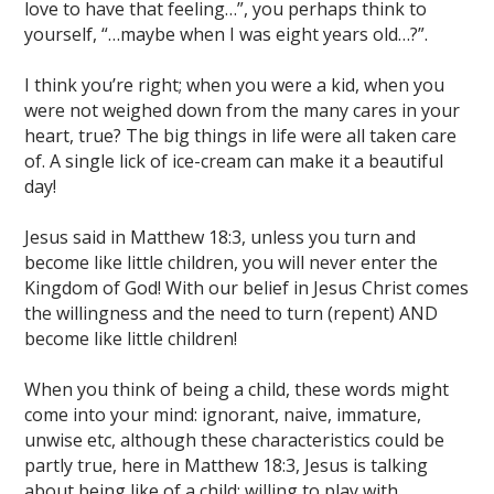
love to have that feeling…”, you perhaps think to
yourself, “…maybe when I was eight years old…?”.
I think you’re right; when you were a kid, when you
were not weighed down from the many cares in your
heart, true? The big things in life were all taken care
of. A single lick of ice-cream can make it a beautiful
day!
Jesus said in Matthew 18:3, unless you turn and
become like little children, you will never enter the
Kingdom of God! With our belief in Jesus Christ comes
the willingness and the need to turn (repent) AND
become like little children!
When you think of being a child, these words might
come into your mind: ignorant, naive, immature,
unwise etc, although these characteristics could be
partly true, here in Matthew 18:3, Jesus is talking
about being like of a child; willing to play with