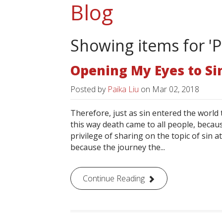
Blog
Showing items for 'P
Opening My Eyes to Si
Posted by
Paika Liu
on
Mar 02, 2018
Therefore, just as sin entered the worl
this way death came to all people, becaus
privilege of sharing on the topic of sin a
because the journey the...
Continue Reading