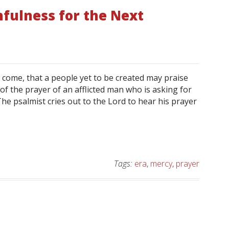
hfulness for the Next
o come, that a people yet to be created may praise
 of the prayer of an afflicted man who is asking for
he psalmist cries out to the Lord to hear his prayer
Tags:
era
,
mercy
,
prayer