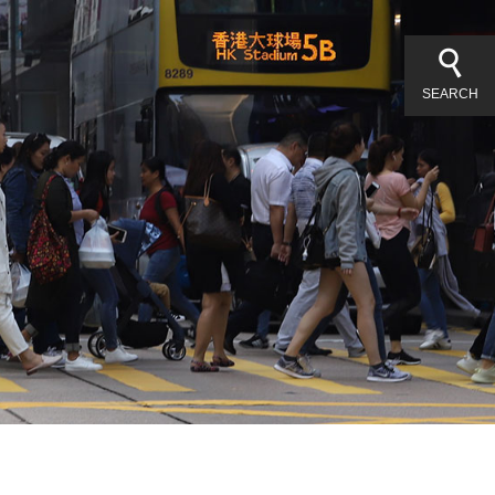
SEARCH