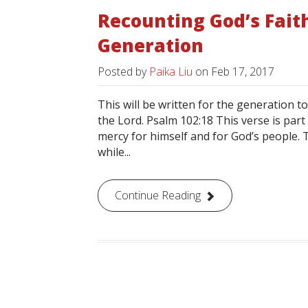
Recounting God’s Fait
Generation
Posted by
Paika Liu
on
Feb 17, 2017
This will be written for the generation t
the Lord. Psalm 102:18 This verse is part
mercy for himself and for God’s people. T
while...
Continue Reading