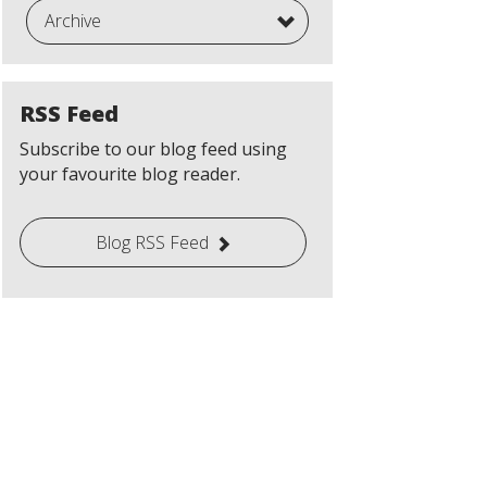
Archive
RSS Feed
Subscribe to our blog feed using
your favourite blog reader.
Blog RSS Feed