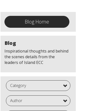
Blog Home
Blog
Inspirational thoughts and behind
the scenes details from the
leaders of Island ECC
Category
Author