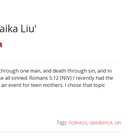
aika Liu'
n
d through one man, and death through sin, and in
e all sinned. Romans 5:12 (NIV) I recently had the
t an event for teen mothers. I chose that topic
Tags:
holiness
,
obedience
,
sin