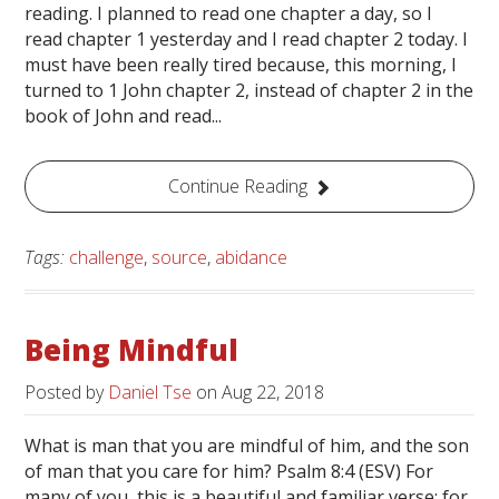
reading. I planned to read one chapter a day, so I
read chapter 1 yesterday and I read chapter 2 today. I
must have been really tired because, this morning, I
turned to 1 John chapter 2, instead of chapter 2 in the
book of John and read...
Continue Reading
Tags:
challenge
,
source
,
abidance
Being Mindful
Posted by
Daniel Tse
on
Aug 22, 2018
What is man that you are mindful of him, and the son
of man that you care for him? Psalm 8:4 (ESV) For
many of you, this is a beautiful and familiar verse; for