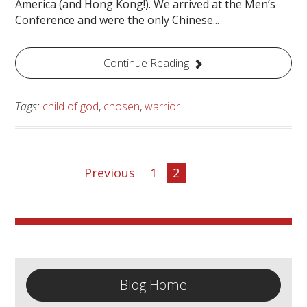
America (and Hong Kong!). We arrived at the Men’s
Conference and were the only Chinese...
Continue Reading
Tags:
child of god
,
chosen
,
warrior
Previous
1
2
Blog Home