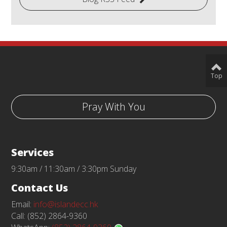
Top
Pray With You
Services
9:30am / 11:30am / 3:30pm Sunday
Contact Us
Email:
info@islandecc.hk
Call: (852) 2864-9360