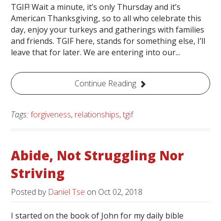
TGIF! Wait a minute, it’s only Thursday and it’s
American Thanksgiving, so to all who celebrate this
day, enjoy your turkeys and gatherings with families
and friends. TGIF here, stands for something else, I’ll
leave that for later. We are entering into our...
Continue Reading
Tags:
forgiveness
,
relationships
,
tgif
Abide, Not Struggling Nor
Striving
Posted by
Daniel Tse
on
Oct 02, 2018
I started on the book of John for my daily bible