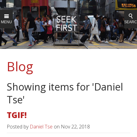
MENU
SEAR
Blog
Showing items for 'Daniel
Tse'
TGIF!
Posted by
Daniel Tse
on
Nov 22, 2018