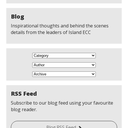
Blog
Inspirational thoughts and behind the scenes
details from the leaders of Island ECC
RSS Feed
Subscribe to our blog feed using your favourite
blog reader.
Blog RSS Feed