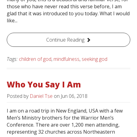
those who have never read this verse before, I am
glad that it was introduced to you today. What I would
like...
Continue Reading
Tags:
children of god
,
mindfulness
,
seeking god
Who You Say I Am
Posted by
Daniel Tse
on
Jun 06, 2018
I am on a road trip in New England, USA with a few
Men’s Ministry brothers for the Warrior Men’s
Conference. There are over 1,200 men attending,
representing 32 churches across Northeastern