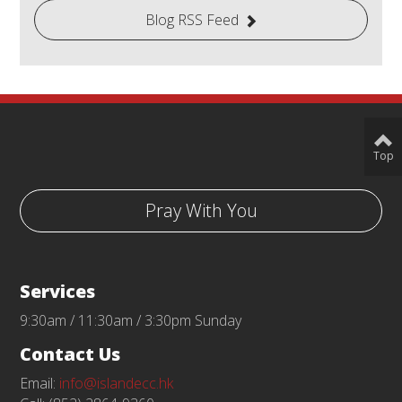
Blog RSS Feed
Top
Pray With You
Services
9:30am / 11:30am / 3:30pm Sunday
Contact Us
Email:
info@islandecc.hk