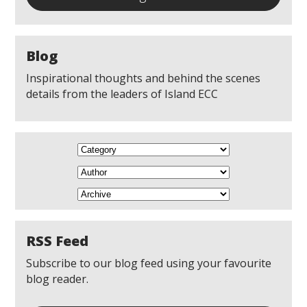
Blog
Inspirational thoughts and behind the scenes
details from the leaders of Island ECC
RSS Feed
Subscribe to our blog feed using your favourite
blog reader.