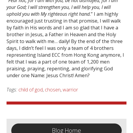
“
Fear not, for I am with you; be not dismayed, for I am
your God; I will strengthen you, I will help you, I will
uphold you with My righteous right hand.
” I am highly
encouraged just trusting in that promise, I will walk
by faith in His words and I am so glad that I have a
brother in Jesus, a Father in Heaven and the Holy
Spirit to walk with me… daily! By the end of the three
days, I didn’t feel I was only a team of 4 brothers
representing Island ECC from Hong Kong anymore, I
felt that I was a part of one team of 1,200 men
praising, praying, repenting, and glorifying God
under one Name: Jesus Christ! Amen?
Tags:
child of god
,
chosen
,
warrior
Blog Home