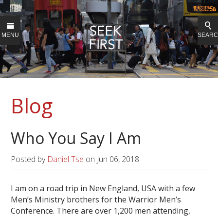
MENU
SEAR
Blog
Who You Say I Am
Posted by
Daniel Tse
on
Jun 06, 2018
I am on a road trip in New England, USA with a few
Men’s Ministry brothers for the Warrior Men’s
Conference. There are over 1,200 men attending,