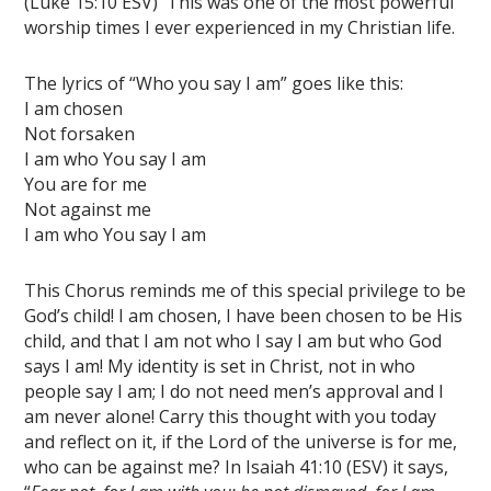
(Luke 15:10 ESV)
This was one of the most powerful
worship times I ever experienced in my Christian life.
The lyrics of “Who you say I am” goes like this:
I am chosen
Not forsaken
I am who You say I am
You are for me
Not against me
I am who You say I am
This Chorus reminds me of this special privilege to be
God’s child! I am chosen, I have been chosen to be His
child, and that I am not who I say I am but who God
says I am! My identity is set in Christ, not in who
people say I am; I do not need men’s approval and I
am never alone! Carry this thought with you today
and reflect on it, if the Lord of the universe is for me,
who can be against me? In Isaiah 41:10 (ESV) it says,