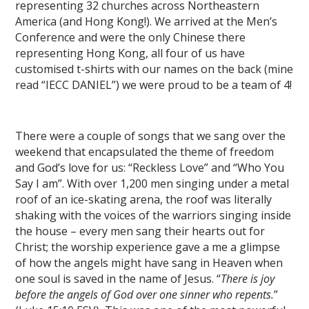
representing 32 churches across Northeastern
America (and Hong Kong!). We arrived at the Men’s
Conference and were the only Chinese there
representing Hong Kong, all four of us have
customised t-shirts with our names on the back (mine
read “IECC DANIEL”) we were proud to be a team of 4!
There were a couple of songs that we sang over the
weekend that encapsulated the theme of freedom
and God’s love for us: “Reckless Love” and “Who You
Say I am”. With over 1,200 men singing under a metal
roof of an ice-skating arena, the roof was literally
shaking with the voices of the warriors singing inside
the house – every men sang their hearts out for
Christ; the worship experience gave a me a glimpse
of how the angels might have sang in Heaven when
one soul is saved in the name of Jesus. “
There is joy
before the angels of God over one sinner who repents.
”