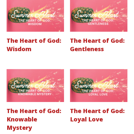
The Heart of God:
The Heart of God:
Wisdom
Gentleness
The Heart of God:
The Heart of God:
Knowable
Loyal Love
Mystery