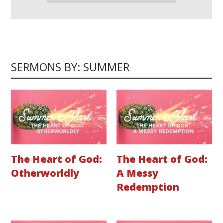
SERMONS BY: SUMMER
The Heart of God:
The Heart of God:
Otherworldly
A Messy
Redemption