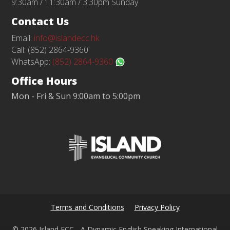
9:30am / 11:30am / 3:30pm Sunday
Contact Us
Email:
info@islandecc.hk
Call: (852) 2864-9360
WhatsApp:
(852) 2864-9360
Office Hours
Mon - Fri & Sun 9:00am to 5:00pm
Terms and Conditions
Privacy Policy
© 2026 Island ECC - A Dynamic English Speaking International