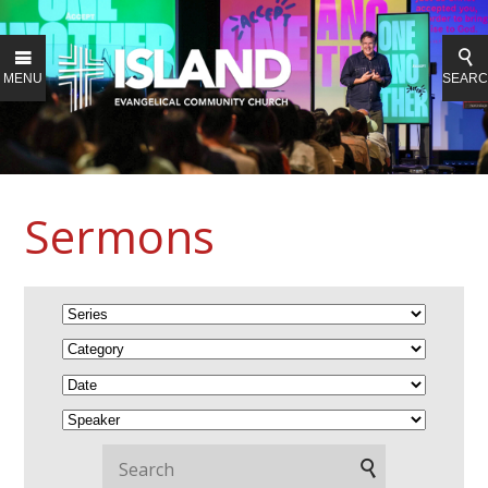
MENU
SEAR
Sermons