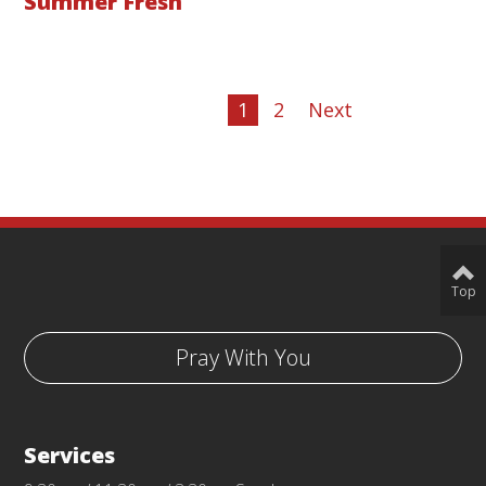
Summer Fresh
1
2
Next
Top
Pray With You
Services