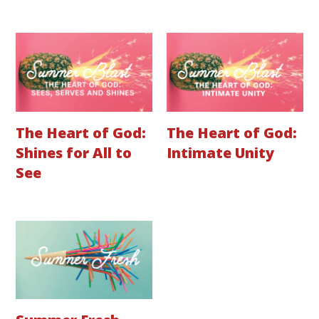
The Heart of God:
The Heart of God:
Shines for All to
Intimate Unity
See