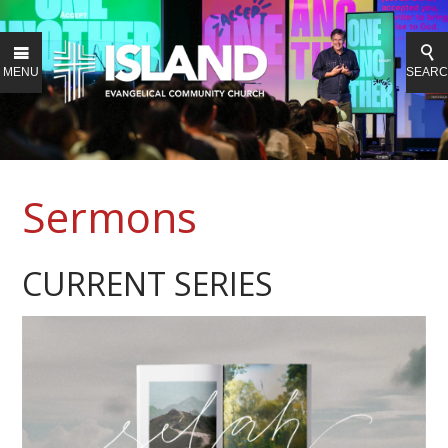
MENU
SEAR
Sermons
CURRENT SERIES