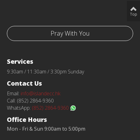
Top
Pray With You
Services
9:30am / 11:30am / 3:30pm Sunday
Contact Us
Email:
info@islandecc.hk
Call: (852) 2864-9360
WhatsApp:
(852) 2864-9360
Office Hours
Mon - Fri & Sun 9:00am to 5:00pm