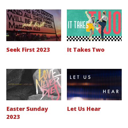
Seek First 2023
It Takes Two
Easter Sunday
Let Us Hear
2023