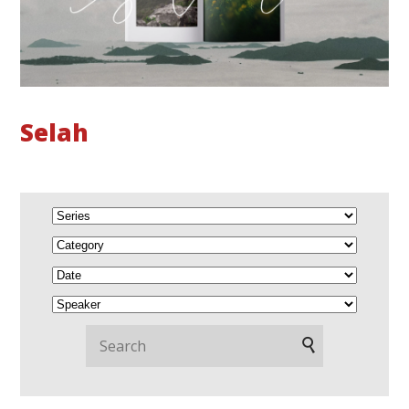
Selah