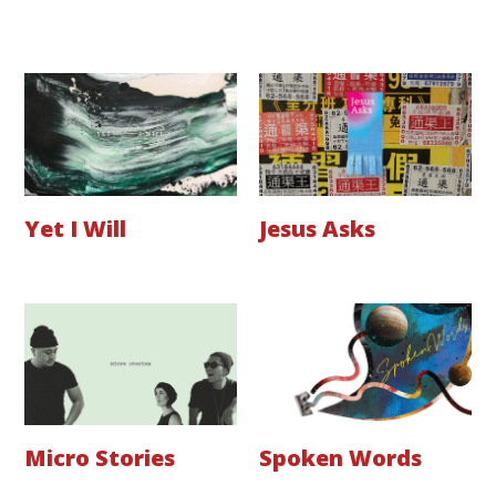
Yet I Will
Jesus Asks
Micro Stories
Spoken Words