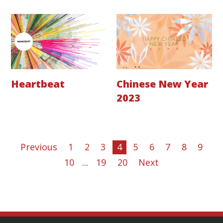
Heartbeat
Chinese New Year
2023
Previous
1
2
3
4
5
6
7
8
9
10
...
19
20
Next