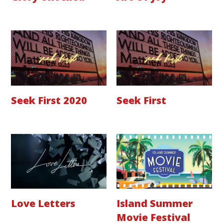
Seek First 2020
Seek First
Love Letters
Island Summer
Movie Festival