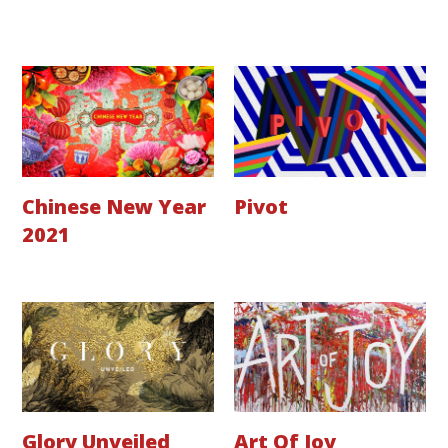
Chinese New Year
Pivot
2021
Glory Unveiled
Art Of Joy