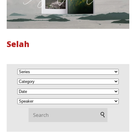
Selah