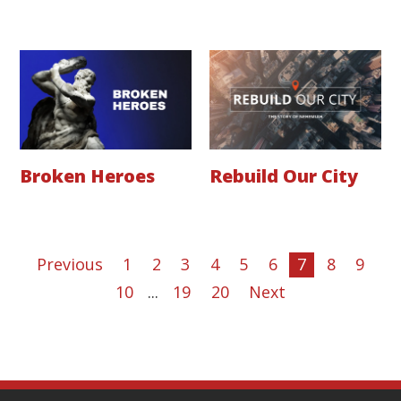
Broken Heroes
Rebuild Our City
Previous
1
2
3
4
5
6
7
8
9
10
...
19
20
Next