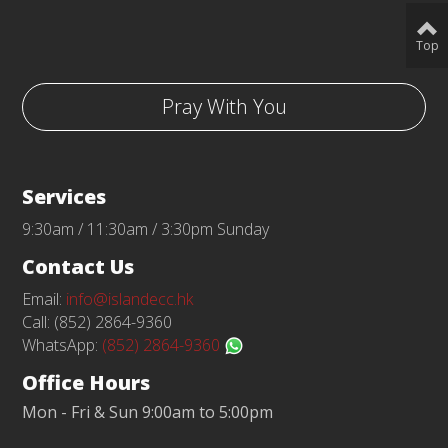
Top
Pray With You
Services
9:30am / 11:30am / 3:30pm Sunday
Contact Us
Email:
info@islandecc.hk
Call: (852) 2864-9360
WhatsApp:
(852) 2864-9360
Office Hours
Mon - Fri & Sun 9:00am to 5:00pm