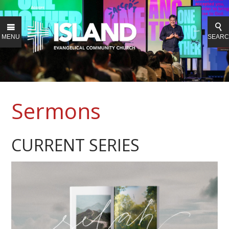
MENU
SEAR
Sermons
CURRENT SERIES