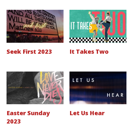
Seek First 2023
It Takes Two
Easter Sunday
Let Us Hear
2023