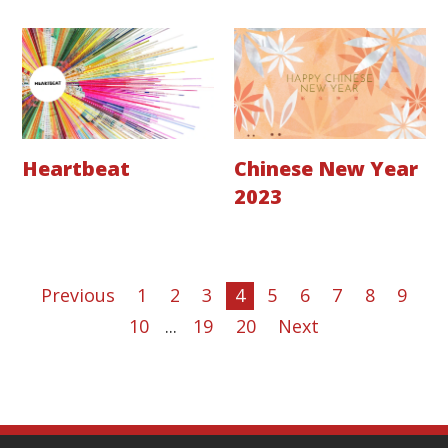
Heartbeat
Chinese New Year
2023
Previous
1
2
3
4
5
6
7
8
9
10
...
19
20
Next