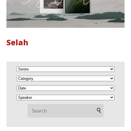
Selah