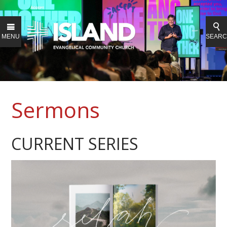
MENU
SEAR
Sermons
CURRENT SERIES