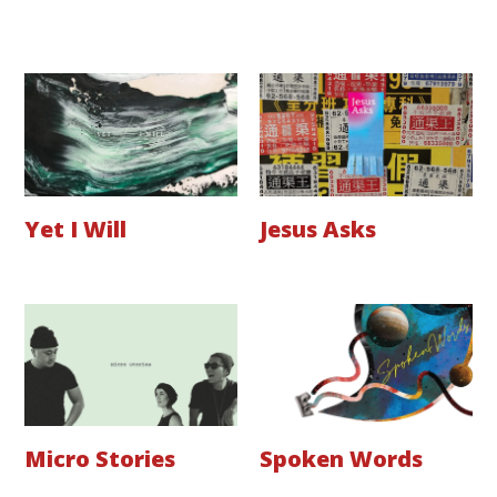
Yet I Will
Jesus Asks
Micro Stories
Spoken Words