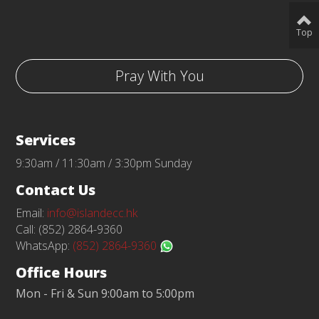
Top
Pray With You
Services
9:30am / 11:30am / 3:30pm Sunday
Contact Us
Email:
info@islandecc.hk
Call: (852) 2864-9360
WhatsApp:
(852) 2864-9360
Office Hours
Mon - Fri & Sun 9:00am to 5:00pm