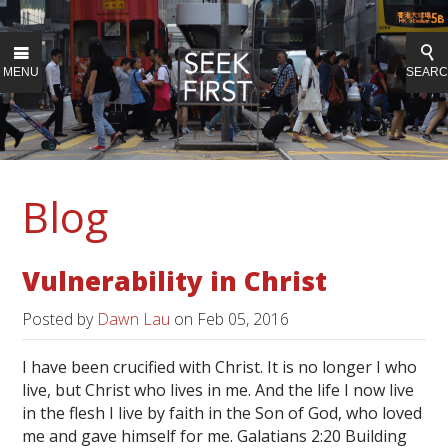
MENU
SEAR
Blog
Vulnerability in Christ
Posted by
Dawn Lau
on
Feb 05, 2016
I have been crucified with Christ. It is no longer I who
live, but Christ who lives in me. And the life I now live
in the flesh I live by faith in the Son of God, who loved
me and gave himself for me. Galatians 2:20 Building