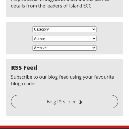
details from the leaders of Island ECC
RSS Feed
Subscribe to our blog feed using your favourite
blog reader.
Blog RSS Feed