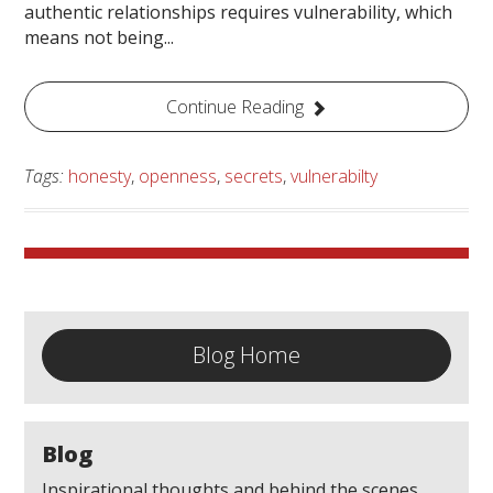
authentic relationships requires vulnerability, which
means not being...
Continue Reading
Tags:
honesty
,
openness
,
secrets
,
vulnerabilty
Blog Home
Blog
Inspirational thoughts and behind the scenes