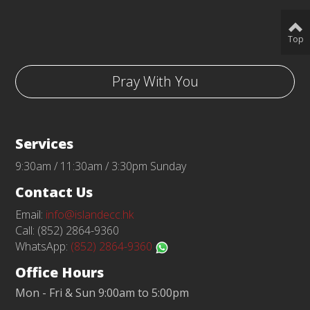
Top
Pray With You
Services
9:30am / 11:30am / 3:30pm Sunday
Contact Us
Email:
info@islandecc.hk
Call: (852) 2864-9360
WhatsApp:
(852) 2864-9360
Office Hours
Mon - Fri & Sun 9:00am to 5:00pm