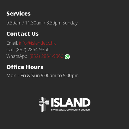
Services
9:30am / 11:30am / 3:30pm Sunday
Contact Us
Email:
info@islandecc.hk
Call: (852) 2864-9360
WhatsApp:
(852) 2864-9360
Office Hours
Mon - Fri & Sun 9:00am to 5:00pm