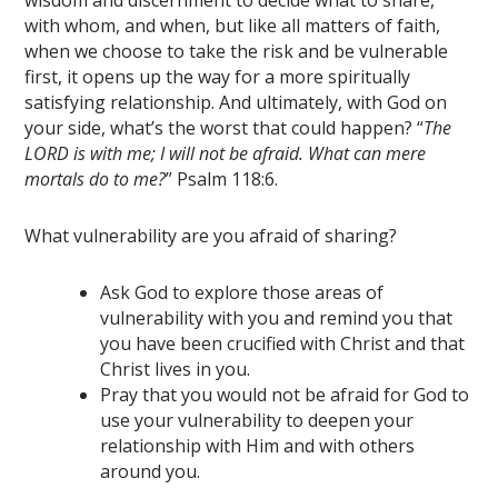
wisdom and discernment to decide what to share,
with whom, and when, but like all matters of faith,
when we choose to take the risk and be vulnerable
first, it opens up the way for a more spiritually
satisfying relationship. And ultimately, with God on
your side, what’s the worst that could happen? “
The
LORD is with me; I will not be afraid. What can mere
mortals do to me?
” Psalm 118:6.
What vulnerability are you afraid of sharing?
Ask God to explore those areas of
vulnerability with you and remind you that
you have been crucified with Christ and that
Christ lives in you.
Pray that you would not be afraid for God to
use your vulnerability to deepen your
relationship with Him and with others
around you.