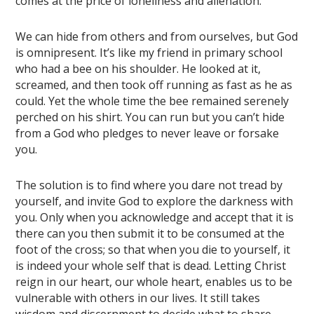
comes at the price of loneliness and alienation.
We can hide from others and from ourselves, but God
is omnipresent. It’s like my friend in primary school
who had a bee on his shoulder. He looked at it,
screamed, and then took off running as fast as he as
could. Yet the whole time the bee remained serenely
perched on his shirt. You can run but you can’t hide
from a God who pledges to never leave or forsake
you.
The solution is to find where you dare not tread by
yourself, and invite God to explore the darkness with
you. Only when you acknowledge and accept that it is
there can you then submit it to be consumed at the
foot of the cross; so that when you die to yourself, it
is indeed your whole self that is dead. Letting Christ
reign in our heart, our whole heart, enables us to be
vulnerable with others in our lives. It still takes