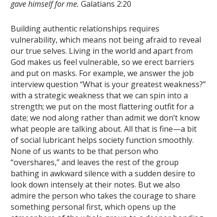
gave himself for me.
Galatians 2:20
Building authentic relationships requires
vulnerability, which means not being afraid to reveal
our true selves. Living in the world and apart from
God makes us feel vulnerable, so we erect barriers
and put on masks. For example, we answer the job
interview question “What is your greatest weakness?”
with a strategic weakness that we can spin into a
strength; we put on the most flattering outfit for a
date; we nod along rather than admit we don’t know
what people are talking about. All that is fine—a bit
of social lubricant helps society function smoothly.
None of us wants to be that person who
“overshares,” and leaves the rest of the group
bathing in awkward silence with a sudden desire to
look down intensely at their notes. But we also
admire the person who takes the courage to share
something personal first, which opens up the