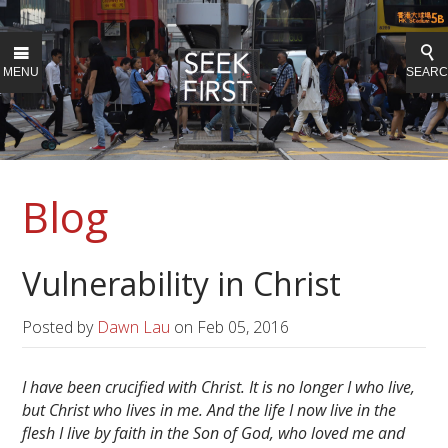
MENU
SEAR
Blog
Vulnerability in Christ
Posted by
Dawn Lau
on
Feb 05, 2016
I have been crucified with Christ. It is no longer I who live,
but Christ who lives in me. And the life I now live in the
flesh I live by faith in the Son of God, who loved me and