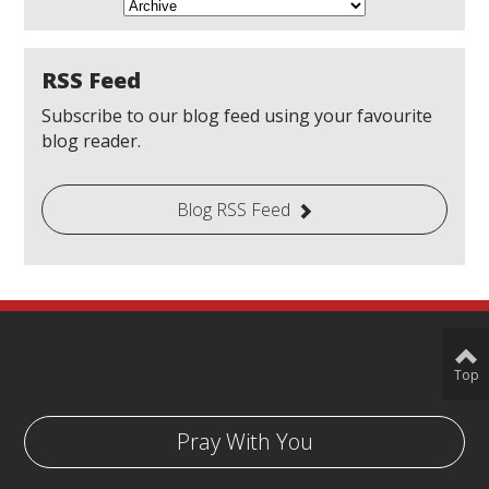
RSS Feed
Subscribe to our blog feed using your favourite
blog reader.
Blog RSS Feed
Top
Pray With You