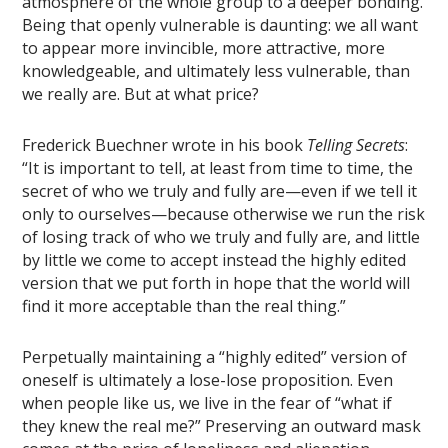
atmosphere of the whole group to a deeper bonding.
Being that openly vulnerable is daunting: we all want
to appear more invincible, more attractive, more
knowledgeable, and ultimately less vulnerable, than
we really are. But at what price?
Frederick Buechner wrote in his book
Telling Secrets
:
“It is important to tell, at least from time to time, the
secret of who we truly and fully are—even if we tell it
only to ourselves—because otherwise we run the risk
of losing track of who we truly and fully are, and little
by little we come to accept instead the highly edited
version that we put forth in hope that the world will
find it more acceptable than the real thing.”
Perpetually maintaining a “highly edited” version of
oneself is ultimately a lose-lose proposition. Even
when people like us, we live in the fear of “what if
they knew the real me?” Preserving an outward mask