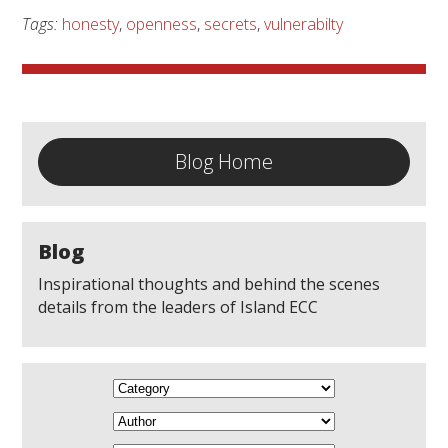
Tags:
honesty
,
openness
,
secrets
,
vulnerabilty
Blog Home
Blog
Inspirational thoughts and behind the scenes
details from the leaders of Island ECC