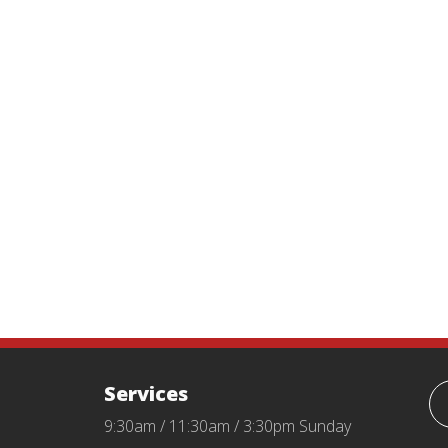
Services
9:30am / 11:30am / 3:30pm Sunday