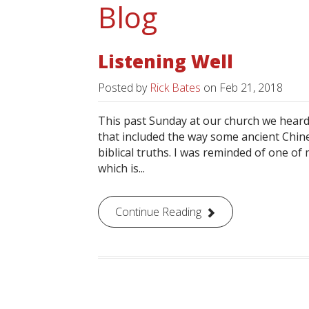
Blog
Listening Well
Posted by
Rick Bates
on
Feb 21, 2018
This past Sunday at our church we heard
that included the way some ancient Chine
biblical truths. I was reminded of one of 
which is...
Continue Reading