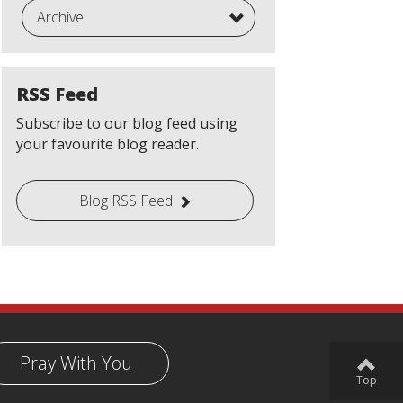
Archive
RSS Feed
Subscribe to our blog feed using
your favourite blog reader.
Blog RSS Feed
Pray With You
Top