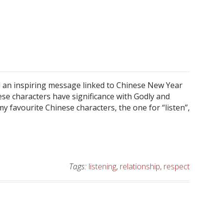
 an inspiring message linked to Chinese New Year
se characters have significance with Godly and
my favourite Chinese characters, the one for “listen”,
Tags:
listening
,
relationship
,
respect