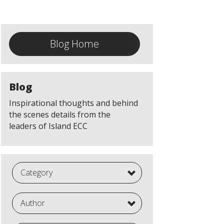
Blog Home
Blog
Inspirational thoughts and behind
the scenes details from the
leaders of Island ECC
Category
Author