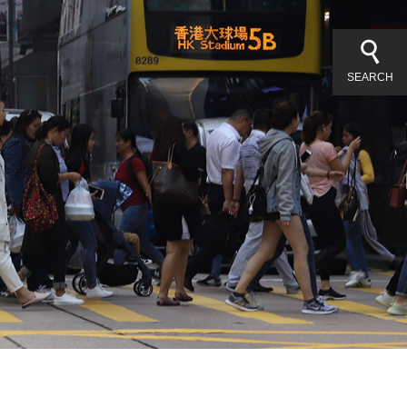
SEARCH