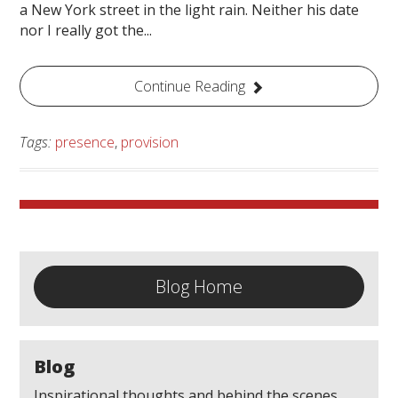
a New York street in the light rain. Neither his date
nor I really got the...
Continue Reading
Tags:
presence
,
provision
Blog Home
Blog
Inspirational thoughts and behind the scenes