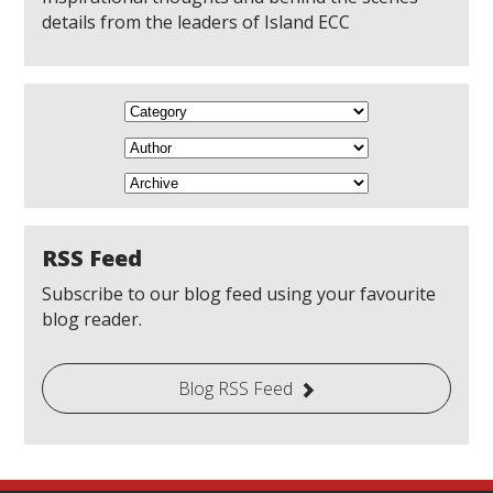
details from the leaders of Island ECC
RSS Feed
Subscribe to our blog feed using your favourite
blog reader.
Blog RSS Feed