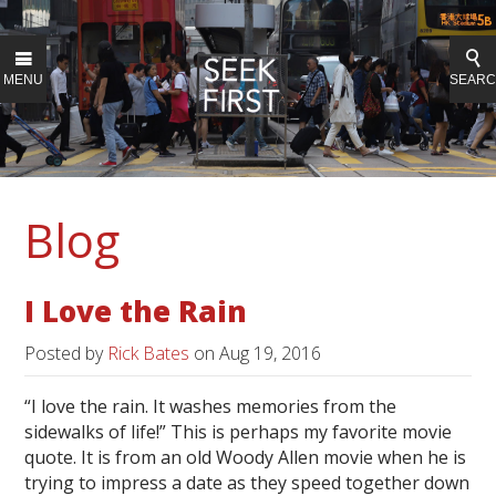
MENU
SEAR
Blog
I Love the Rain
Posted by
Rick Bates
on
Aug 19, 2016
“I love the rain. It washes memories from the
sidewalks of life!” This is perhaps my favorite movie
quote. It is from an old Woody Allen movie when he is
trying to impress a date as they speed together down