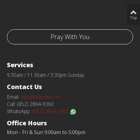
Top
Pray With You
Services
9:30am / 11:30am / 3:30pm Sunday
Contact Us
Email:
info@islandecc.hk
Call: (852) 2864-9360
WhatsApp:
(852) 2864-9360
Office Hours
Mon - Fri & Sun 9:00am to 5:00pm