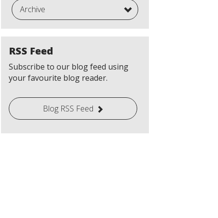
Archive
RSS Feed
Subscribe to our blog feed using
your favourite blog reader.
Blog RSS Feed