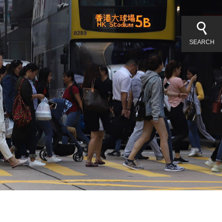
SEARCH