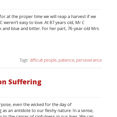
or at the proper time we will reap a harvest if we
C weren’t easy to love. At 87 years old, Mr C
ck and blue and bitter. For her part, 76-year-old Mrs
Tags:
difficult people
,
patience
,
perseverance
on Suffering
pose, even the wicked for the day of
 as an antidote to our fleshy nature. In a sense,
y to the cancer of sinfulness in our lives. We can