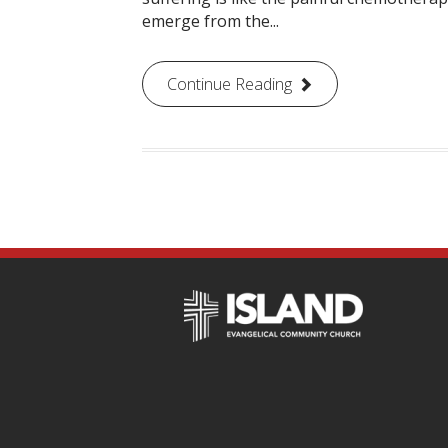
emerge from the...
Continue Reading