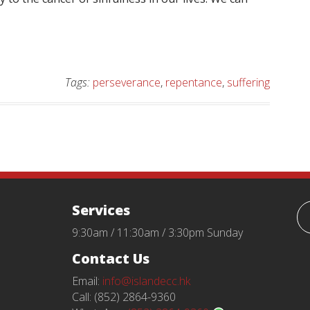
Tags:
perseverance
,
repentance
,
suffering
Services
9:30am / 11:30am / 3:30pm Sunday
Contact Us
Email:
info@islandecc.hk
Call: (852) 2864-9360