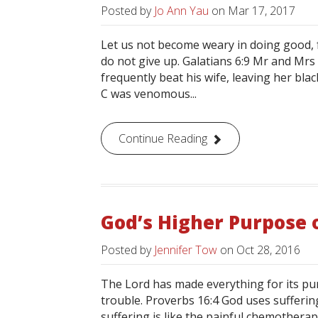
Posted by
Jo Ann Yau
on
Mar 17, 2017
Let us not become weary in doing good, f
do not give up. Galatians 6:9 Mr and Mrs 
frequently beat his wife, leaving her bla
C was venomous...
Continue Reading
God’s Higher Purpose 
Posted by
Jennifer Tow
on
Oct 28, 2016
The Lord has made everything for its pur
trouble. Proverbs 16:4 God uses suffering
suffering is like the painful chemotherap