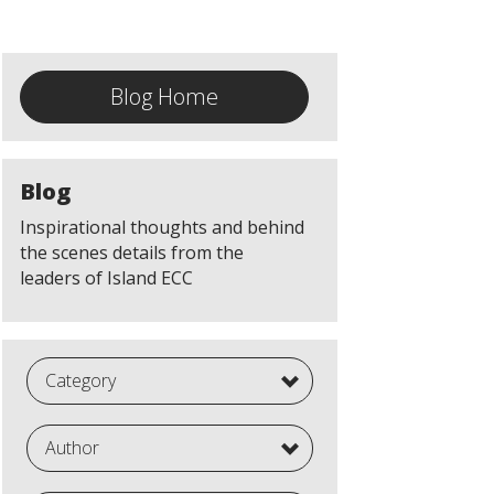
Blog Home
Blog
Inspirational thoughts and behind
the scenes details from the
leaders of Island ECC
Category
Author