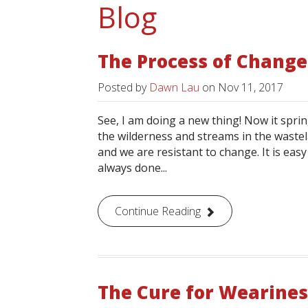
Blog
The Process of Change
Posted by
Dawn Lau
on
Nov 11, 2017
See, I am doing a new thing! Now it sprin
the wilderness and streams in the wastel
and we are resistant to change. It is eas
always done...
Continue Reading
The Cure for Wearines