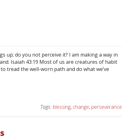
gs up; do you not perceive it? I am making a way in
and. Isaiah 43:19 Most of us are creatures of habit
y to tread the well-worn path and do what we’ve
Tags:
blessing
,
change
,
perseverance
s