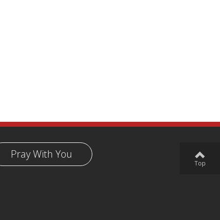
Pray With You
Top