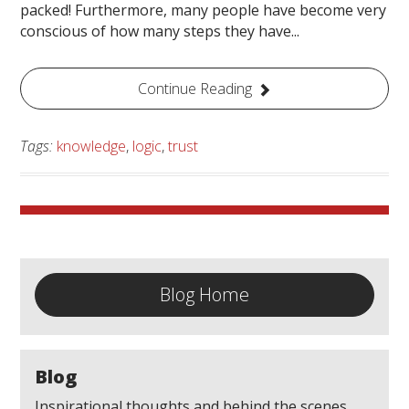
packed! Furthermore, many people have become very
conscious of how many steps they have...
Continue Reading
Tags:
knowledge
,
logic
,
trust
Blog Home
Blog
Inspirational thoughts and behind the scenes