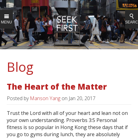
MENU
SEAR
Blog
The Heart of the Matter
Posted by
Manson Yang
on
Jan 20, 2017
Trust the Lord with all of your heart and lean not on
your own understanding. Proverbs 3:5 Personal
fitness is so popular in Hong Kong these days that if
you go to gyms during lunch, they are absolutely