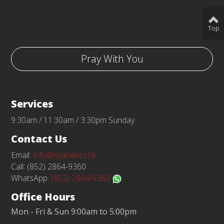
Top
Pray With You
Services
9:30am / 11:30am / 3:30pm Sunday
Contact Us
Email:
info@islandecc.hk
Call: (852) 2864-9360
WhatsApp:
(852) 2864-9360
Office Hours
Mon - Fri & Sun 9:00am to 5:00pm