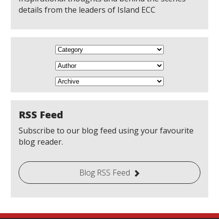
details from the leaders of Island ECC
RSS Feed
Subscribe to our blog feed using your favourite
blog reader.
Blog RSS Feed