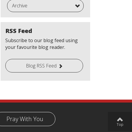
Archive
RSS Feed
Subscribe to our blog feed using
your favourite blog reader.
Blog RSS Feed
Pray With You
Top