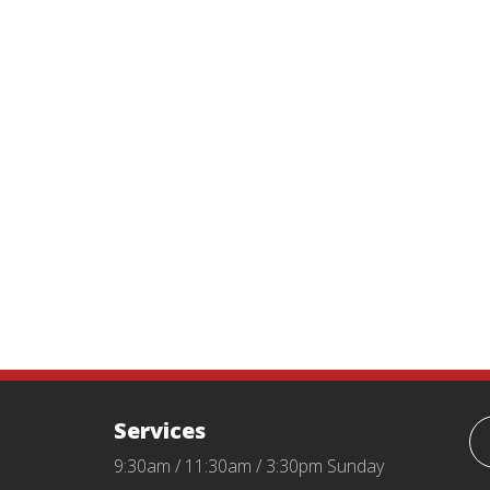
Services
9:30am / 11:30am / 3:30pm Sunday