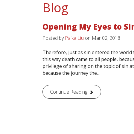
Blog
Opening My Eyes to Si
Posted by
Paika Liu
on
Mar 02, 2018
Therefore, just as sin entered the worl
this way death came to all people, becaus
privilege of sharing on the topic of sin a
because the journey the...
Continue Reading