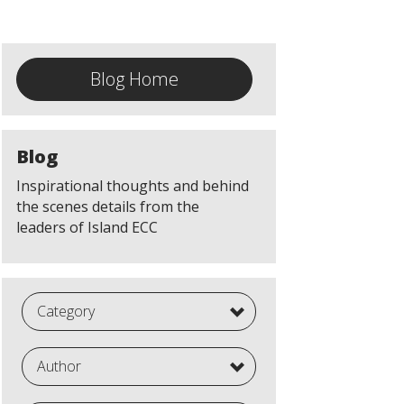
Blog Home
Blog
Inspirational thoughts and behind
the scenes details from the
leaders of Island ECC
Category
Author