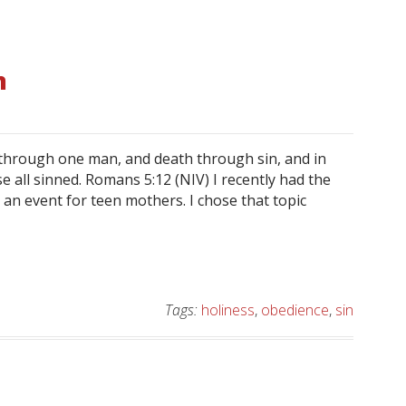
n
d through one man, and death through sin, and in
e all sinned. Romans 5:12 (NIV) I recently had the
t an event for teen mothers. I chose that topic
Tags:
holiness
,
obedience
,
sin