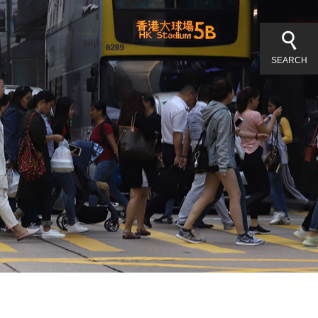
SEARCH