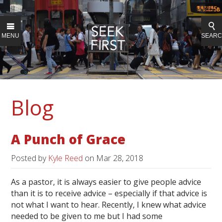
MENU
SEAR
Blog
A Punch of Grace
Posted by
Kyle Reed
on
Mar 28, 2018
As a pastor, it is always easier to give people advice
than it is to receive advice – especially if that advice is
not what I want to hear. Recently, I knew what advice
needed to be given to me but I had some