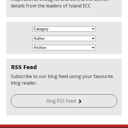
details from the leaders of Island ECC
RSS Feed
Subscribe to our blog feed using your favourite
blog reader.
Blog RSS Feed