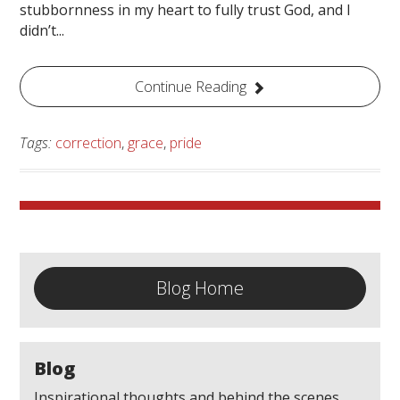
stubbornness in my heart to fully trust God, and I
didn’t...
Continue Reading
Tags:
correction
,
grace
,
pride
Blog Home
Blog
Inspirational thoughts and behind the scenes