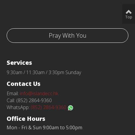
Top
Pray With You
Services
9:30am / 11:30am / 3:30pm Sunday
Contact Us
Email:
info@islandecc.hk
Call: (852) 2864-9360
WhatsApp:
(852) 2864-9360
Office Hours
Mon - Fri & Sun 9:00am to 5:00pm