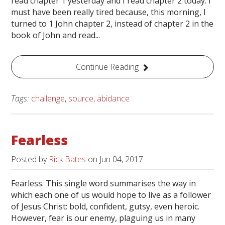
read chapter 1 yesterday and I read chapter 2 today. I
must have been really tired because, this morning, I
turned to 1 John chapter 2, instead of chapter 2 in the
book of John and read...
Continue Reading
Tags:
challenge
,
source
,
abidance
Fearless
Posted by
Rick Bates
on
Jun 04, 2017
Fearless. This single word summarises the way in
which each one of us would hope to live as a follower
of Jesus Christ: bold, confident, gutsy, even heroic.
However, fear is our enemy, plaguing us in many