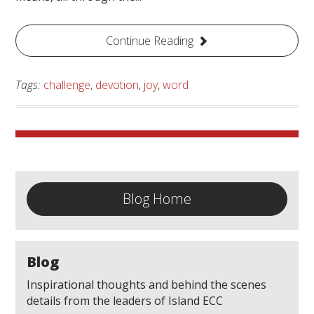
Continue Reading
Tags:
challenge
,
devotion
,
joy
,
word
Blog Home
Blog
Inspirational thoughts and behind the scenes
details from the leaders of Island ECC