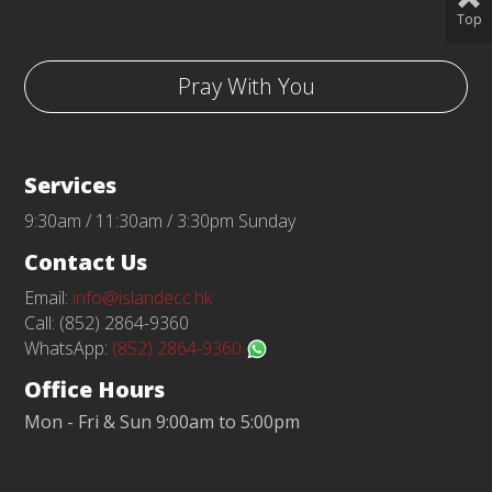
Top
Pray With You
Services
9:30am / 11:30am / 3:30pm Sunday
Contact Us
Email:
info@islandecc.hk
Call: (852) 2864-9360
WhatsApp:
(852) 2864-9360
Office Hours
Mon - Fri & Sun 9:00am to 5:00pm