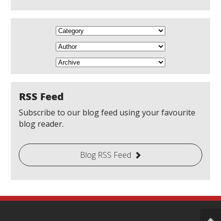
RSS Feed
Subscribe to our blog feed using your favourite
blog reader.
Blog RSS Feed