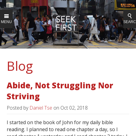
MENU
SEAR
Blog
Abide, Not Struggling Nor
Striving
Posted by
Daniel Tse
on
Oct 02, 2018
I started on the book of John for my daily bible
reading. I planned to read one chapter a day, so I