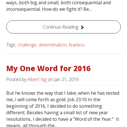
ways, both big and small, both consequential and
inconsequential. How do we fight it? Be...
Continue Reading
Tags:
challenge
,
determination
,
fearless
My One Word for 2016
Posted by
Albert Ng
on
Jan 21, 2016
But he knows the way that I take; when he has tested
me, I will come forth as gold. Job 23:10 In the
beginning of 2016, I decided to do something
different. Besides having a small list of new year
resolutions, I decided to have a “Word of the Year.” It
means, all through the...