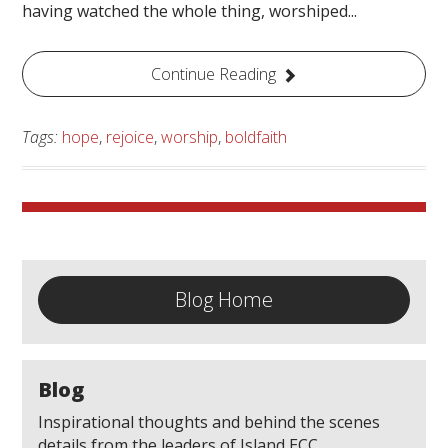
having watched the whole thing, worshiped...
Continue Reading
Tags:
hope
,
rejoice
,
worship
,
boldfaith
Blog Home
Blog
Inspirational thoughts and behind the scenes
details from the leaders of Island ECC