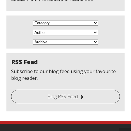
RSS Feed
Subscribe to our blog feed using your favourite
blog reader.
Blog RSS Feed