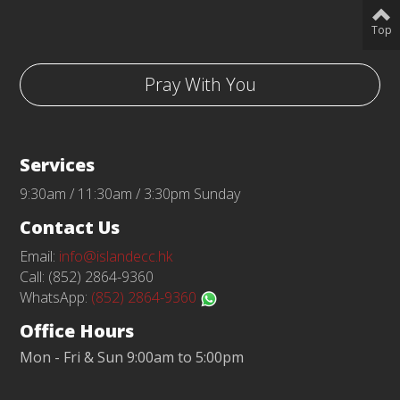
Top
Pray With You
Services
9:30am / 11:30am / 3:30pm Sunday
Contact Us
Email:
info@islandecc.hk
Call: (852) 2864-9360
WhatsApp:
(852) 2864-9360
Office Hours
Mon - Fri & Sun 9:00am to 5:00pm