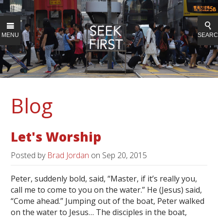
MENU
SEAR
Blog
Let's Worship
Posted by
Brad Jordan
on
Sep 20, 2015
Peter, suddenly bold, said, “Master, if it’s really you,
call me to come to you on the water.” He (Jesus) said,
“Come ahead.” Jumping out of the boat, Peter walked
on the water to Jesus… The disciples in the boat,