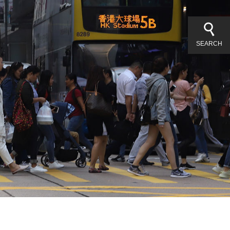
SEARCH