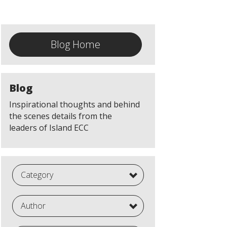
Blog Home
Blog
Inspirational thoughts and behind
the scenes details from the
leaders of Island ECC
Category
Author