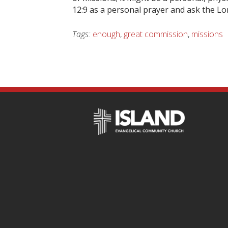
12:9 as a personal prayer and ask the Lo
Tags:
enough
,
great commission
,
missions