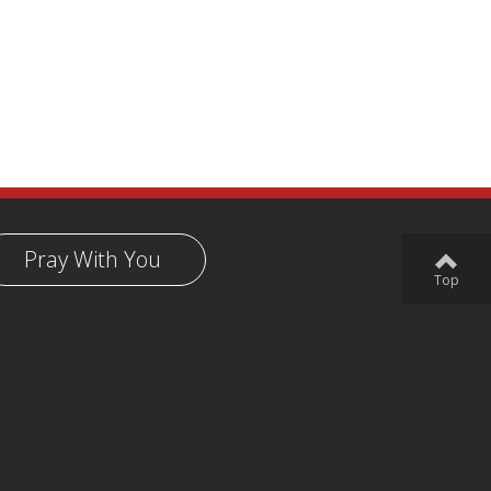
Pray With You
Top