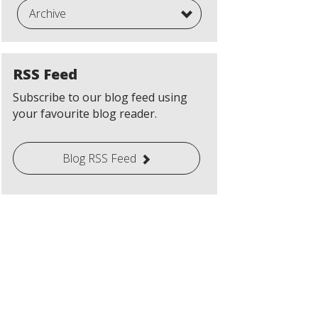
Archive
RSS Feed
Subscribe to our blog feed using
your favourite blog reader.
Blog RSS Feed