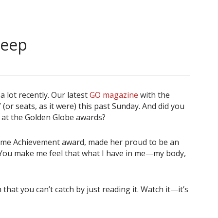
reep
 lot recently. Our latest
GO magazine
with the
(or seats, as it were) this past Sunday. And did you
ep at the Golden Globe awards?
etime Achievement award, made her proud to be an
s: “You make me feel that what I have in me—my body,
 that you can’t catch by just reading it. Watch it—it’s