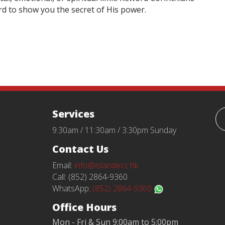
rd to show you the secret of His power.
Services
9:30am / 11:30am / 3:30pm Sunday
Contact Us
Email:
info@islandecc.hk
Call: (852) 2864-9360
WhatsApp:
(852) 2864-9360
Office Hours
Mon - Fri & Sun 9:00am to 5:00pm