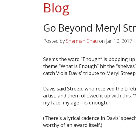
Blog
Go Beyond Meryl St
Posted by
Sherman Chau
on
Jan 12, 2017
Seems the word “Enough” is popping up a
theme “What is Enough” hit the “shelves” 
catch Viola Davis’ tribute to Meryl Stre
Davis said Streep, who received the Lif
artist, and then followed it up with thi
my face, my age—is enough.”
(There’s a lyrical cadence in Davis’ speech
worthy of an award itself.)