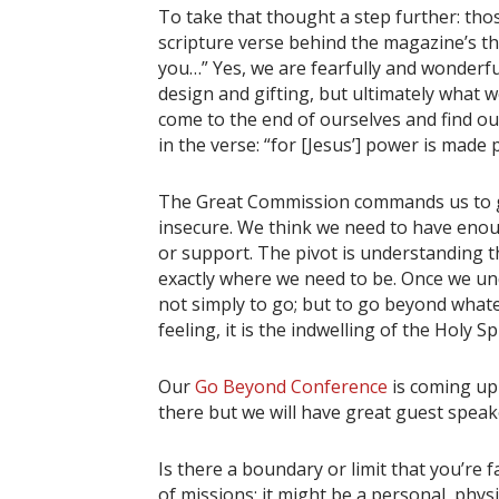
To take that thought a step further: tho
scripture verse behind the magazine’s the
you…” Yes, we are fearfully and wonderf
design and gifting, but ultimately what 
come to the end of ourselves and find ou
in the verse: “for [Jesus’] power is made 
The Great Commission commands us to g
insecure. We think we need to have eno
or support. The pivot is understanding 
exactly where we need to be. Once we und
not simply to go; but to go beyond whatev
feeling, it is the indwelling of the Holy S
Our
Go Beyond Conference
is coming up
there but we will have great guest speak
Is there a boundary or limit that you’re f
of missions; it might be a personal, physi