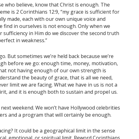
se who believe, know that Christ is enough. The
me is 2 Corinthians 12:9, “my grace is sufficient for
ully made, each with our own unique voice and
we find in ourselves is not enough. Only when we
r sufficiency in Him do we discover the second truth
perfect in weakness.”
o. But sometimes we’re held back because we’re
ugh before we go: enough time, money, motivation,
that not having enough of our own strength is
erstand the beauty of grace, that is all we need,
er limit we are facing. What we have in us is not a
pirit, and it is enough both to sustain and propel us.
 next weekend. We won’t have Hollywood celebrities
ers and a program that will certainly be enough.
acing? It could be a geographical limit in the sense
cal, emotional, or spiritual limit. Reword Corinthians