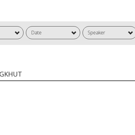
Date
Speaker
NGKHUT