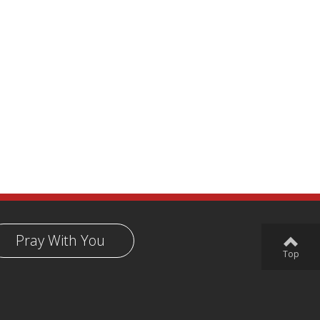
Pray With You
Top