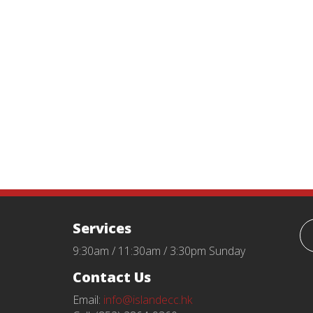
Services
9:30am / 11:30am / 3:30pm Sunday
Contact Us
Email:
info@islandecc.hk