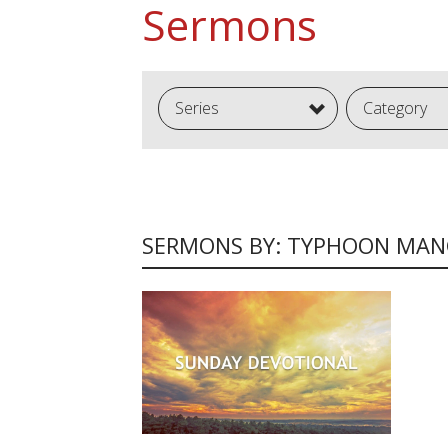
Sermons
Series
Category
SERMONS BY: TYPHOON MA