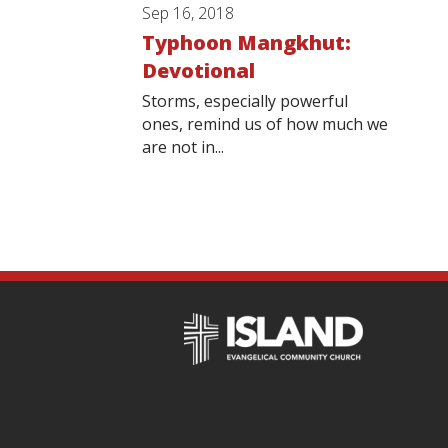
Sep 16, 2018
Typhoon Mangkhut:
Devotional
Storms, especially powerful
ones, remind us of how much we
are not in...