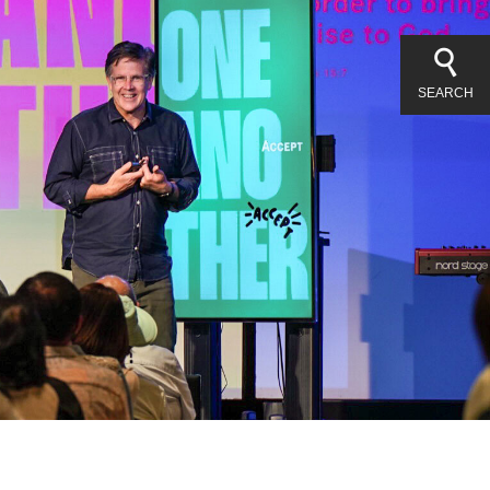
SEARCH