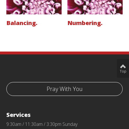
Balancing.
Numbering.
Top
Pray With You
Services
9:30am / 11:30am / 3:30pm Sunday