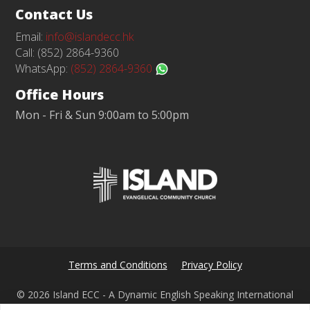
Contact Us
Email:
info@islandecc.hk
Call: (852) 2864-9360
WhatsApp:
(852) 2864-9360
Office Hours
Mon - Fri & Sun 9:00am to 5:00pm
Terms and Conditions
Privacy Policy
© 2026 Island ECC - A Dynamic English Speaking International
Church in Hong Kong