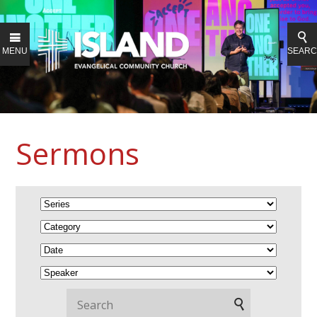
MENU
SEAR
Sermons