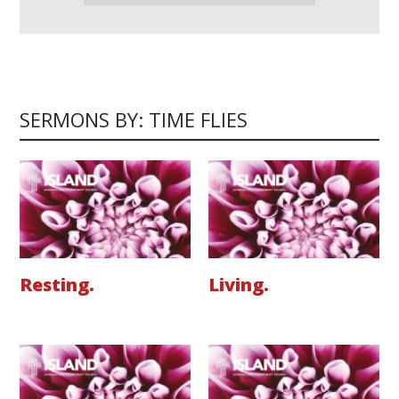
SERMONS BY: TIME FLIES
Resting.
Living.