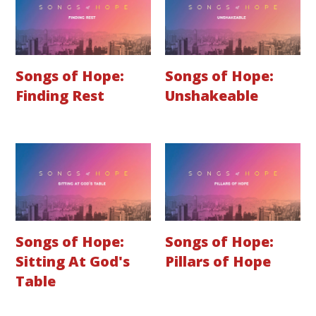
Songs of Hope:
Songs of Hope:
Finding Rest
Unshakeable
Songs of Hope:
Songs of Hope:
Sitting At God's
Pillars of Hope
Table