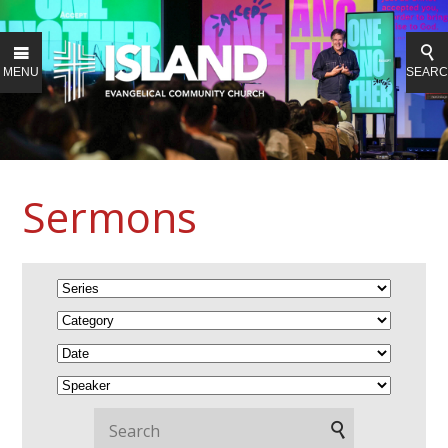
MENU
SEAR
Sermons