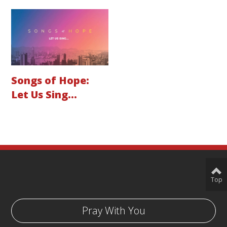
Songs of Hope:
Let Us Sing...
Top
Pray With You