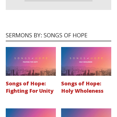
SERMONS BY: SONGS OF HOPE
Songs of Hope:
Songs of Hope:
Fighting For Unity
Holy Wholeness