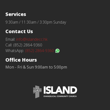
Services
9:30am / 11:30am / 3:30pm Sunday
Contact Us
Email:
info@islandecc.hk
Call: (852) 2864-9360
WhatsApp:
(852) 2864-9360
Office Hours
Mon - Fri & Sun 9:00am to 5:00pm