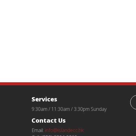
Services
9:30am / 11:30am / 3:30pm Sunday
Contact Us
Email:
info@islandecc.hk