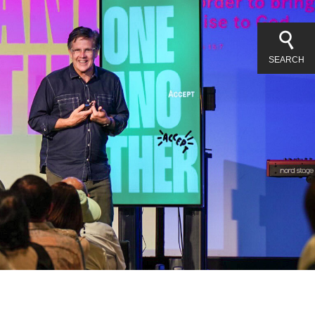
SEARCH