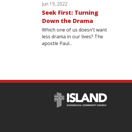
Jun 19, 2022
Seek First: Turning
Down the Drama
Which one of us doesn’t want
less drama in our lives? The
apostle Paul...