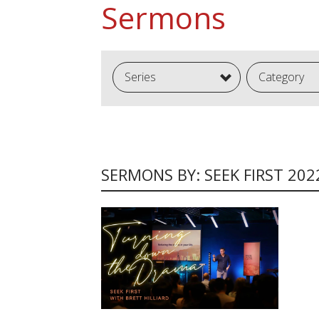
Sermons
Series
Category
SERMONS BY: SEEK FIRST 202