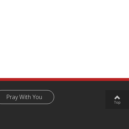
Pray With You
Top