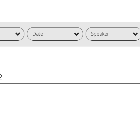
Date
Speaker
2