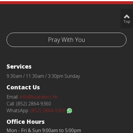
Top
Pray With You
Services
9:30am / 11:30am / 3:30pm Sunday
Contact Us
Email:
info@islandecc.hk
Call: (852) 2864-9360
WhatsApp:
(852) 2864-9360
Office Hours
Mon - Fri & Sun 9:00am to 5:00pm