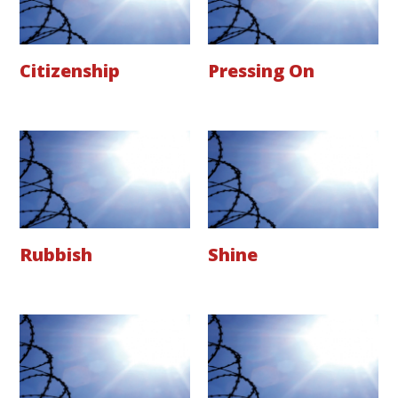
Citizenship
Pressing On
Rubbish
Shine