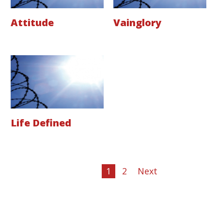
Attitude
Vainglory
Life Defined
1
2
Next