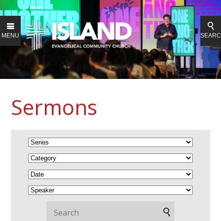
MENU
SEAR
Sermons