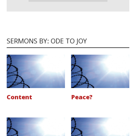
SERMONS BY: ODE TO JOY
Content
Peace?