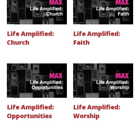
Life Amplified:
Life Amplified:
Church
Faith
Life Amplified:
Life Amplified:
Opportunities
Worship