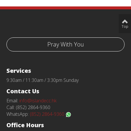
Top
Pray With You
Services
9:30am / 11:30am / 3:30pm Sunday
Contact Us
Email:
info@islandecc.hk
Call: (852) 2864-9360
WhatsApp:
(852) 2864-9360
Office Hours