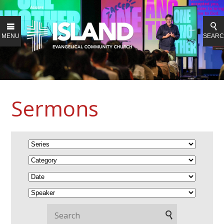
MENU
SEAR
Sermons