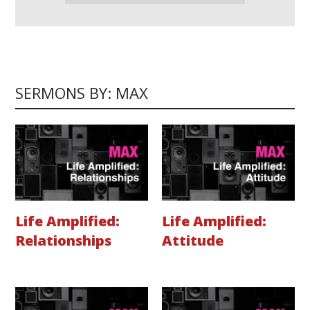
SERMONS BY: MAX
Life Amplified:
Life Amplified:
Relationships
Attitude