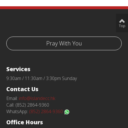
Top
Pray With You
Services
9:30am / 11:30am / 3:30pm Sunday
Contact Us
Email:
info@islandecc.hk
Call: (852) 2864-9360
WhatsApp:
(852) 2864-9360
Office Hours