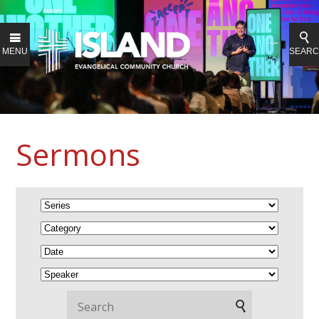
MENU
SEAR
Sermons