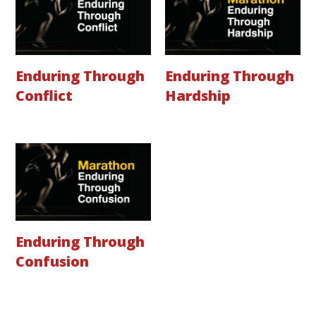
Enduring Through
Enduring Through
Conflict
Hardship
Enduring Through
Confusion