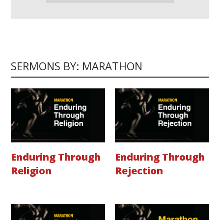
SERMONS BY: MARATHON
Enduring Through
Enduring Through
Religion
Rejection