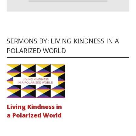
SERMONS BY: LIVING KINDNESS IN A
POLARIZED WORLD
Living Kindness in
a Polarized World