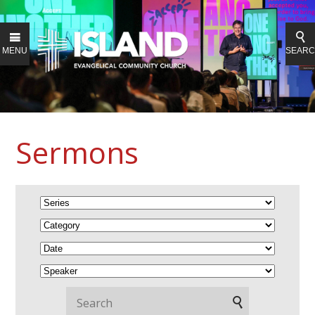
MENU
SEAR
Sermons