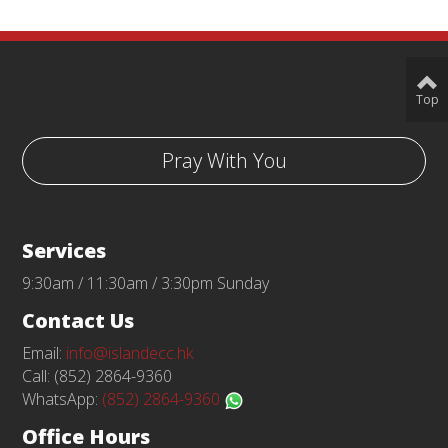
Top
Pray With You
Services
9:30am / 11:30am / 3:30pm Sunday
Contact Us
Email:
info@islandecc.hk
Call: (852) 2864-9360
WhatsApp:
(852) 2864-9360
Office Hours