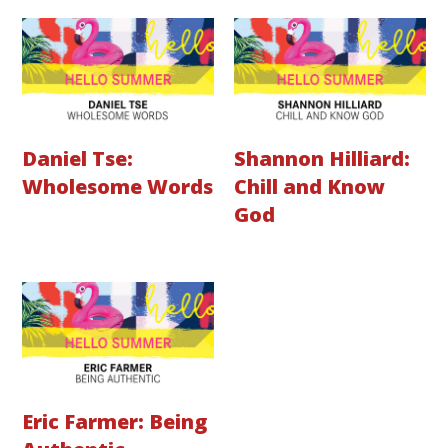
Daniel Tse:
Shannon Hilliard:
Wholesome Words
Chill and Know
God
Eric Farmer: Being