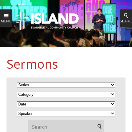
MENU
SEAR
Sermons