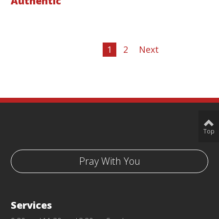
Authentic
1
2
Next
Top
Pray With You
Services