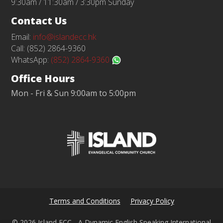
9:30am / 11:30am / 3:30pm Sunday
Contact Us
Email:
info@islandecc.hk
Call: (852) 2864-9360
WhatsApp:
(852) 2864-9360
Office Hours
Mon - Fri & Sun 9:00am to 5:00pm
Terms and Conditions
Privacy Policy
© 2026 Island ECC - A Dynamic English Speaking International