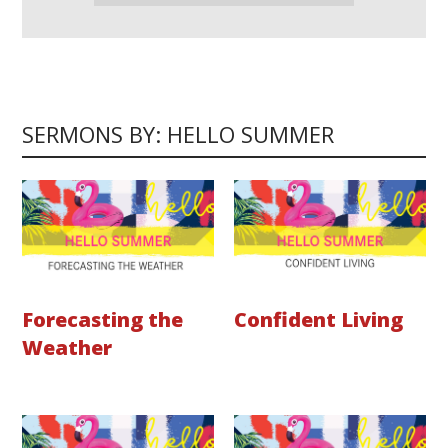
SERMONS BY: HELLO SUMMER
Forecasting the
Confident Living
Weather