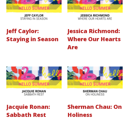
Jeff Caylor:
Jessica Richmond:
Staying in Season
Where Our Hearts
Are
Jacquie Ronan:
Sherman Chau: On
Sabbath Rest
Holiness