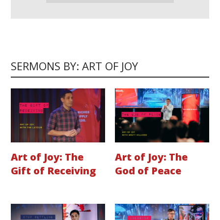
SERMONS BY: ART OF JOY
Art of Joy: The
Art of Joy: The
Gift of Receiving
God of Peace