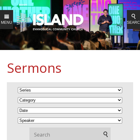
MENU
SEAR
Sermons