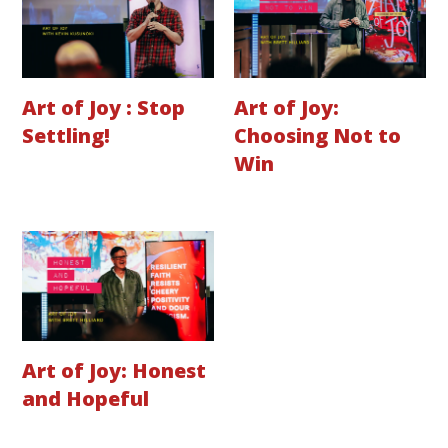
Art of Joy : Stop
Art of Joy:
Settling!
Choosing Not to
Win
Art of Joy: Honest
and Hopeful