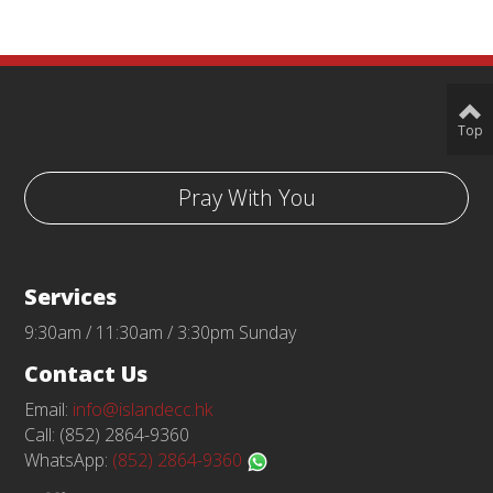
Top
Pray With You
Services
9:30am / 11:30am / 3:30pm Sunday
Contact Us
Email:
info@islandecc.hk
Call: (852) 2864-9360
WhatsApp:
(852) 2864-9360