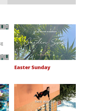
Easter Sunday