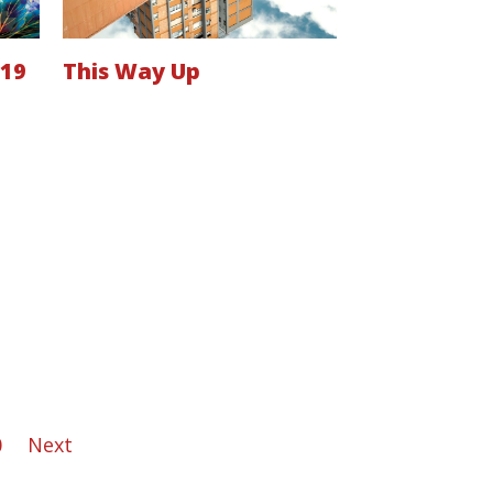
019
This Way Up
0
Next