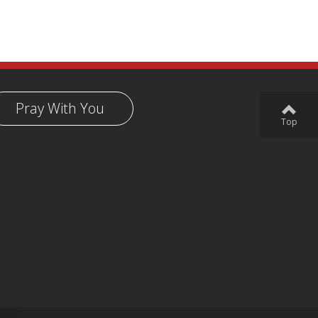
Pray With You
Top