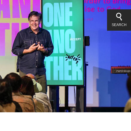
SEARCH