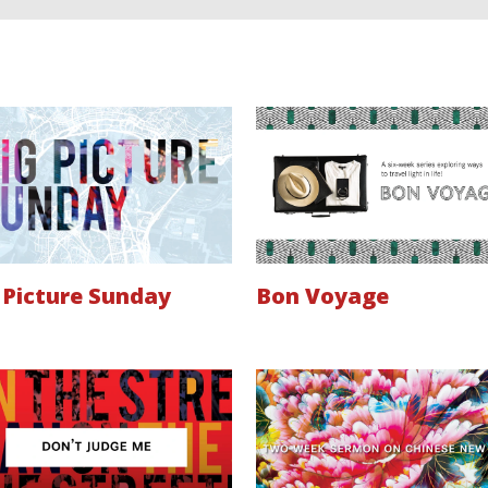
 Picture Sunday
Bon Voyage